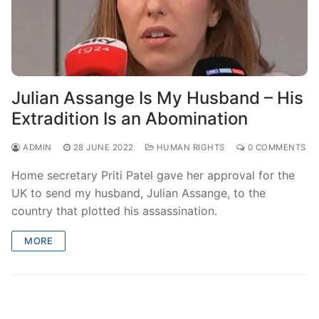
Julian Assange Is My Husband – His
Extradition Is an Abomination
ADMIN
28 JUNE 2022
HUMAN RIGHTS
0 COMMENTS
Home secretary Priti Patel gave her approval for the
UK to send my husband, Julian Assange, to the
country that plotted his assassination.
MORE