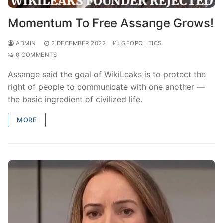
Momentum To Free Assange Grows!
ADMIN
2 DECEMBER 2022
GEOPOLITICS
0 COMMENTS
Assange said the goal of WikiLeaks is to protect the
right of people to communicate with one another —
the basic ingredient of civilized life.
MORE