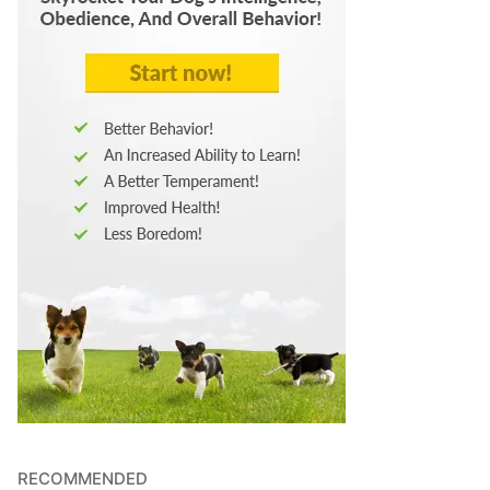
RECOMMENDED