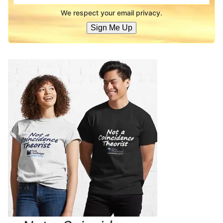
We respect your email privacy.
Sign Me Up