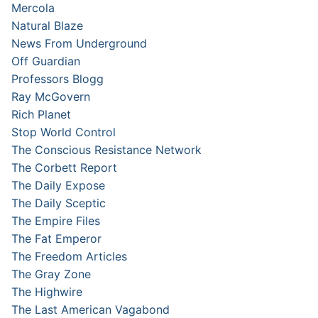
Mercola
Natural Blaze
News From Underground
Off Guardian
Professors Blogg
Ray McGovern
Rich Planet
Stop World Control
The Conscious Resistance Network
The Corbett Report
The Daily Expose
The Daily Sceptic
The Empire Files
The Fat Emperor
The Freedom Articles
The Gray Zone
The Highwire
The Last American Vagabond