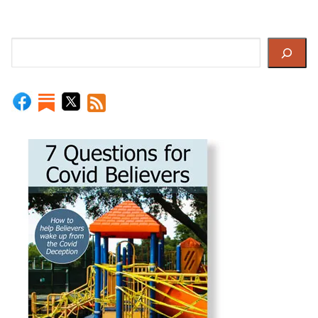
Search