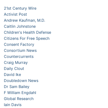
21st Century Wire
Activist Post
Andrew Kaufman, M.D.
Caitlin Johnstone
Children's Health Defense
Citizens For Free Speech
Consent Factory
Consortium News
Countercurrents
Craig Murray
Daily Clout
David Ike
Doubledown News
Dr Sam Bailey
F William Engdahl
Global Research
Iain Davis