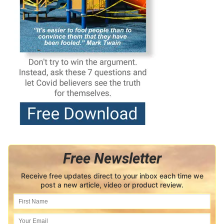
Free Newsletter
Receive free updates direct to your inbox each time we
post a new article, video or product review.