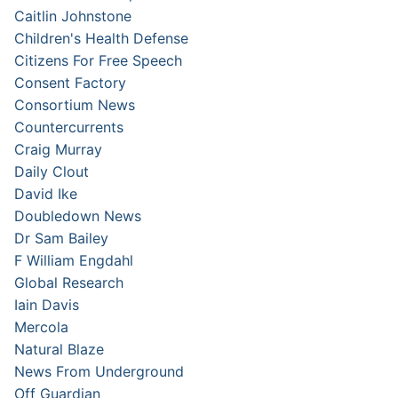
Caitlin Johnstone
Children's Health Defense
Citizens For Free Speech
Consent Factory
Consortium News
Countercurrents
Craig Murray
Daily Clout
David Ike
Doubledown News
Dr Sam Bailey
F William Engdahl
Global Research
Iain Davis
Mercola
Natural Blaze
News From Underground
Off Guardian