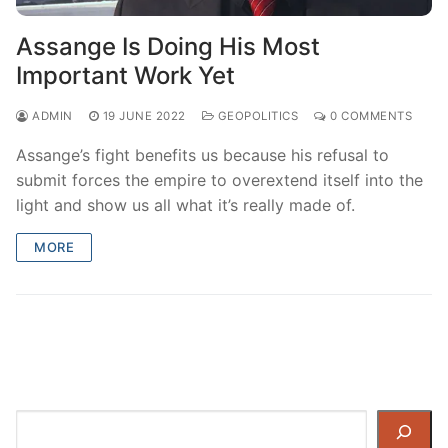
Assange Is Doing His Most
Important Work Yet
ADMIN
19 JUNE 2022
GEOPOLITICS
0 COMMENTS
Assange’s fight benefits us because his refusal to
submit forces the empire to overextend itself into the
light and show us all what it’s really made of.
MORE
Search