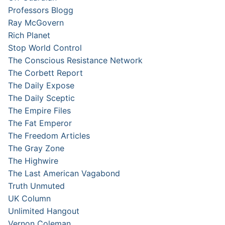
Professors Blogg
Ray McGovern
Rich Planet
Stop World Control
The Conscious Resistance Network
The Corbett Report
The Daily Expose
The Daily Sceptic
The Empire Files
The Fat Emperor
The Freedom Articles
The Gray Zone
The Highwire
The Last American Vagabond
Truth Unmuted
UK Column
Unlimited Hangout
Vernon Coleman