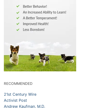
RECOMMENDED
21st Century Wire
Activist Post
Andrew Kaufman, M.D.