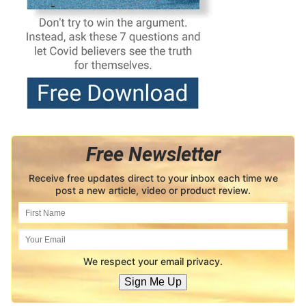
Free Newsletter
Receive free updates direct to your inbox each time we
post a new article, video or product review.
We respect your email privacy.
Sign Me Up