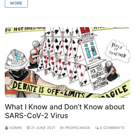
MORE
What I Know and Don’t Know about
SARS-CoV-2 Virus
ADMIN
21 JUNE 2021
PROPAGANDA
0 COMMENTS