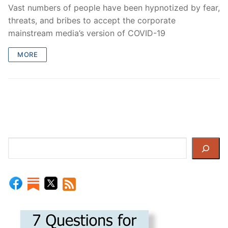
Vast numbers of people have been hypnotized by fear,
threats, and bribes to accept the corporate
mainstream media’s version of COVID-19
MORE
Search