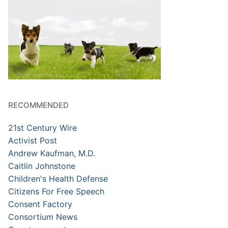
RECOMMENDED
21st Century Wire
Activist Post
Andrew Kaufman, M.D.
Caitlin Johnstone
Children's Health Defense
Citizens For Free Speech
Consent Factory
Consortium News