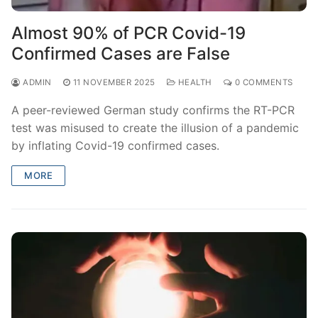
Almost 90% of PCR Covid-19
Confirmed Cases are False
ADMIN
11 NOVEMBER 2025
HEALTH
0 COMMENTS
A peer-reviewed German study confirms the RT-PCR
test was misused to create the illusion of a pandemic
by inflating Covid-19 confirmed cases.
MORE