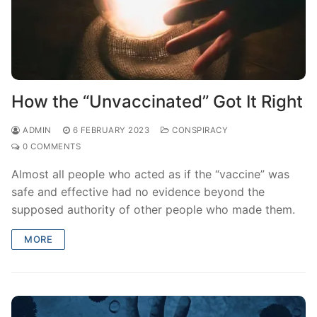
How the “Unvaccinated” Got It Right
ADMIN
6 FEBRUARY 2023
CONSPIRACY
0 COMMENTS
Almost all people who acted as if the “vaccine” was
safe and effective had no evidence beyond the
supposed authority of other people who made them.
MORE