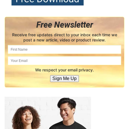
Free Newsletter
Receive free updates direct to your inbox each time we
post a new article, video or product review.
We respect your email privacy.
Sign Me Up