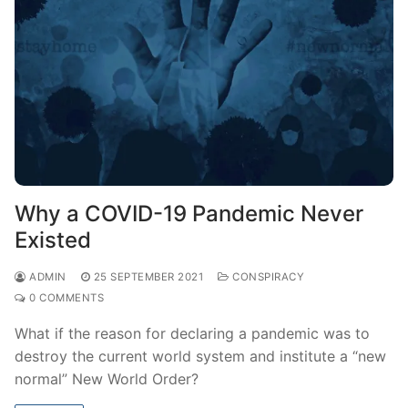
Why a COVID-19 Pandemic Never
Existed
ADMIN
25 SEPTEMBER 2021
CONSPIRACY
0 COMMENTS
What if the reason for declaring a pandemic was to
destroy the current world system and institute a “new
normal” New World Order?