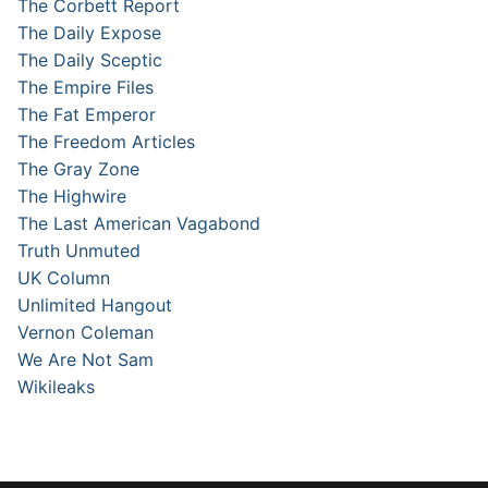
The Corbett Report
The Daily Expose
The Daily Sceptic
The Empire Files
The Fat Emperor
The Freedom Articles
The Gray Zone
The Highwire
The Last American Vagabond
Truth Unmuted
UK Column
Unlimited Hangout
Vernon Coleman
We Are Not Sam
Wikileaks