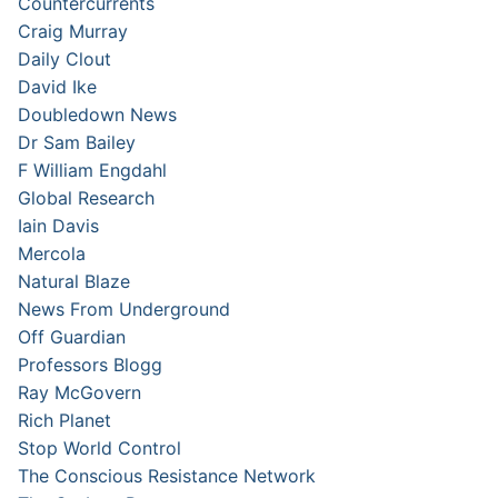
Countercurrents
Craig Murray
Daily Clout
David Ike
Doubledown News
Dr Sam Bailey
F William Engdahl
Global Research
Iain Davis
Mercola
Natural Blaze
News From Underground
Off Guardian
Professors Blogg
Ray McGovern
Rich Planet
Stop World Control
The Conscious Resistance Network