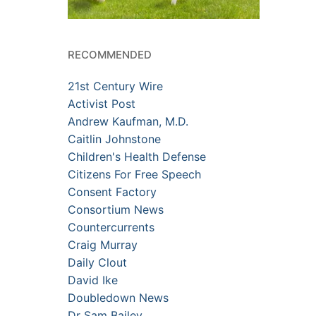
RECOMMENDED
21st Century Wire
Activist Post
Andrew Kaufman, M.D.
Caitlin Johnstone
Children's Health Defense
Citizens For Free Speech
Consent Factory
Consortium News
Countercurrents
Craig Murray
Daily Clout
David Ike
Doubledown News
Dr Sam Bailey