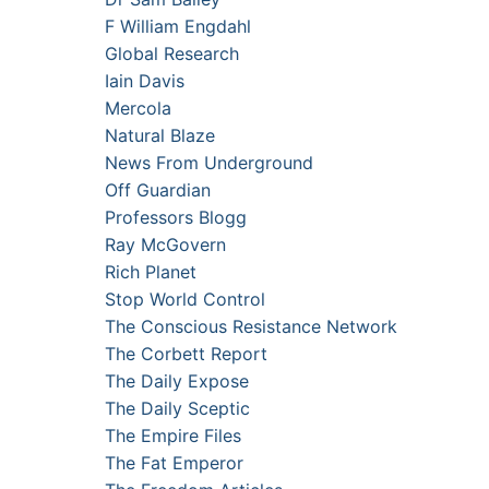
F William Engdahl
Global Research
Iain Davis
Mercola
Natural Blaze
News From Underground
Off Guardian
Professors Blogg
Ray McGovern
Rich Planet
Stop World Control
The Conscious Resistance Network
The Corbett Report
The Daily Expose
The Daily Sceptic
The Empire Files
The Fat Emperor