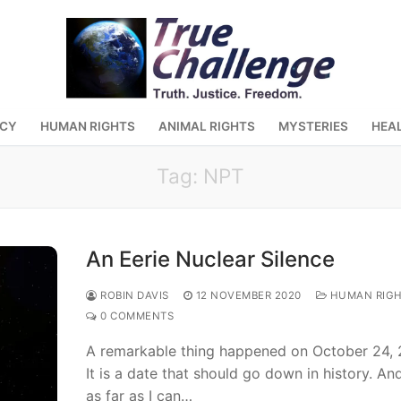
ACY
HUMAN RIGHTS
ANIMAL RIGHTS
MYSTERIES
HEA
Tag:
NPT
An Eerie Nuclear Silence
ROBIN DAVIS
12 NOVEMBER 2020
HUMAN RIGH
0 COMMENTS
A remarkable thing happened on October 24, 
It is a date that should go down in history. And
as far as I can…