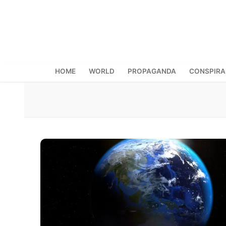
Skip
to
content
HOME
WORLD
PROPAGANDA
CONSPIR