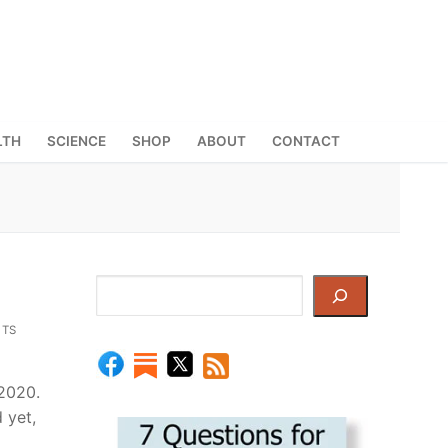
LTH
SCIENCE
SHOP
ABOUT
CONTACT
Search
TS
2020.
 yet,