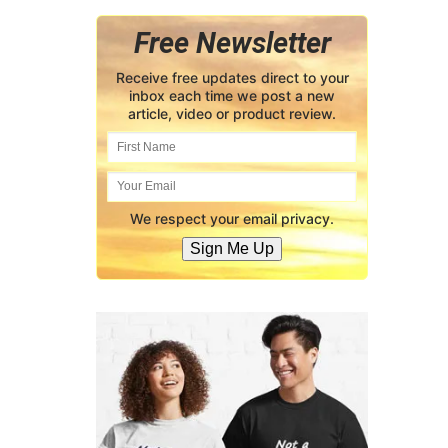
Free Newsletter
Receive free updates direct to your
inbox each time we post a new
article, video or product review.
We respect your email privacy.
Sign Me Up