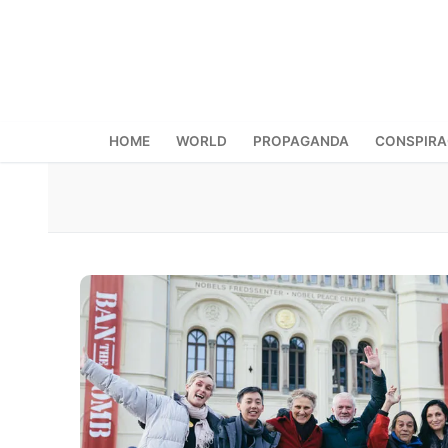
Skip
to
content
HOME
WORLD
PROPAGANDA
CONSPIR