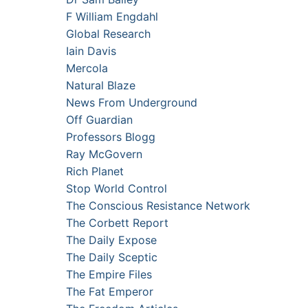
F William Engdahl
Global Research
Iain Davis
Mercola
Natural Blaze
News From Underground
Off Guardian
Professors Blogg
Ray McGovern
Rich Planet
Stop World Control
The Conscious Resistance Network
The Corbett Report
The Daily Expose
The Daily Sceptic
The Empire Files
The Fat Emperor