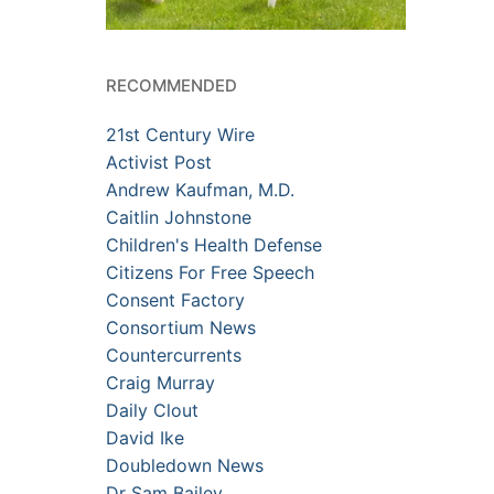
RECOMMENDED
21st Century Wire
Activist Post
Andrew Kaufman, M.D.
Caitlin Johnstone
Children's Health Defense
Citizens For Free Speech
Consent Factory
Consortium News
Countercurrents
Craig Murray
Daily Clout
David Ike
Doubledown News
Dr Sam Bailey