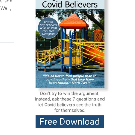
person.
Well,