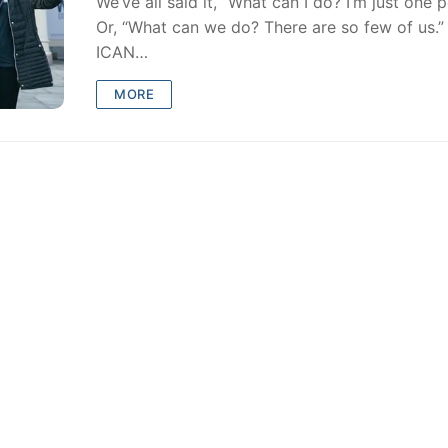
We’ve all said it, “What can I do? I’m just one 
Or, “What can we do? There are so few of us.” 
ICAN…
MORE