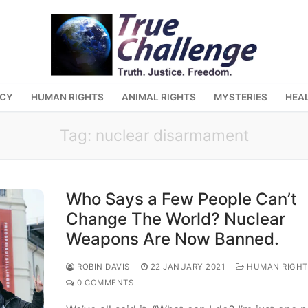
ACY
HUMAN RIGHTS
ANIMAL RIGHTS
MYSTERIES
HEA
Tag:
nuclear disarmament
Who Says a Few People Can’t
Change The World? Nuclear
Weapons Are Now Banned.
ROBIN DAVIS
22 JANUARY 2021
HUMAN RIGHT
0 COMMENTS