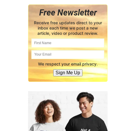
Free Newsletter
Receive free updates direct to your
inbox each time we post a new
article, video or product review.
We respect your email privacy.
Sign Me Up