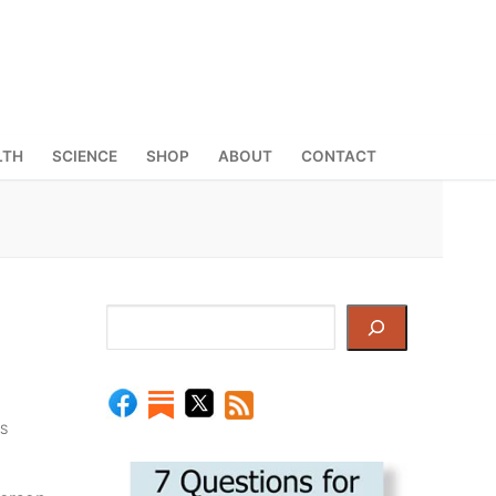
LTH
SCIENCE
SHOP
ABOUT
CONTACT
Search
S