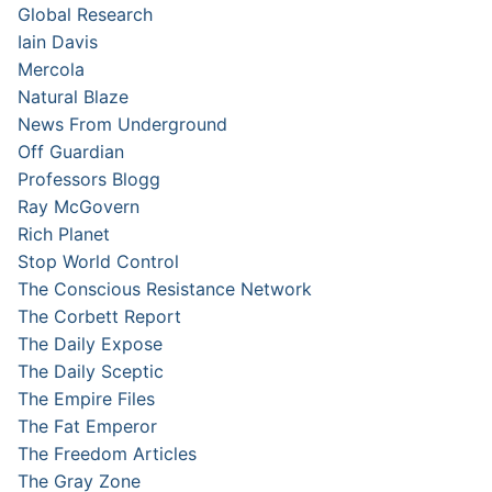
Global Research
Iain Davis
Mercola
Natural Blaze
News From Underground
Off Guardian
Professors Blogg
Ray McGovern
Rich Planet
Stop World Control
The Conscious Resistance Network
The Corbett Report
The Daily Expose
The Daily Sceptic
The Empire Files
The Fat Emperor
The Freedom Articles
The Gray Zone