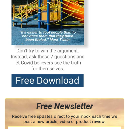
Free Newsletter
Receive free updates direct to your inbox each time we
post a new article, video or product review.