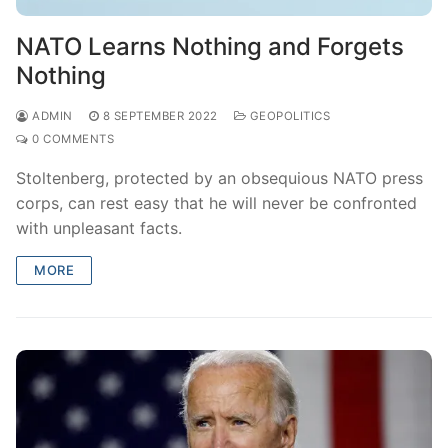
NATO Learns Nothing and Forgets
Nothing
ADMIN
8 SEPTEMBER 2022
GEOPOLITICS
0 COMMENTS
Stoltenberg, protected by an obsequious NATO press
corps, can rest easy that he will never be confronted
with unpleasant facts.
MORE