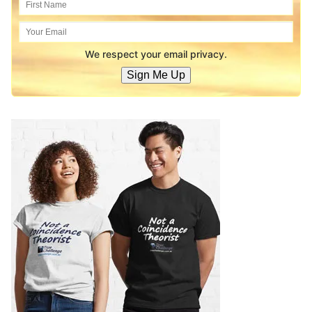
We respect your email privacy.
Sign Me Up