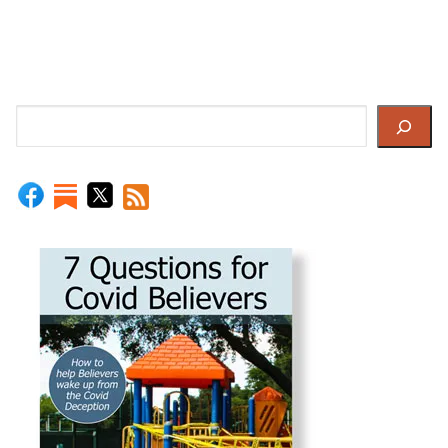
Search