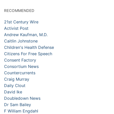
RECOMMENDED
21st Century Wire
Activist Post
Andrew Kaufman, M.D.
Caitlin Johnstone
Children's Health Defense
Citizens For Free Speech
Consent Factory
Consortium News
Countercurrents
Craig Murray
Daily Clout
David Ike
Doubledown News
Dr Sam Bailey
F William Engdahl