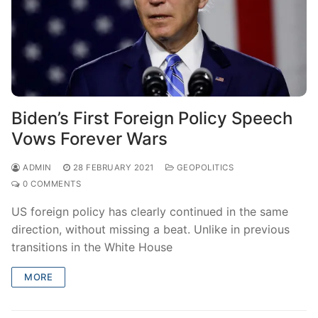
Biden’s First Foreign Policy Speech
Vows Forever Wars
ADMIN
28 FEBRUARY 2021
GEOPOLITICS
0 COMMENTS
US foreign policy has clearly continued in the same
direction, without missing a beat. Unlike in previous
transitions in the White House
MORE