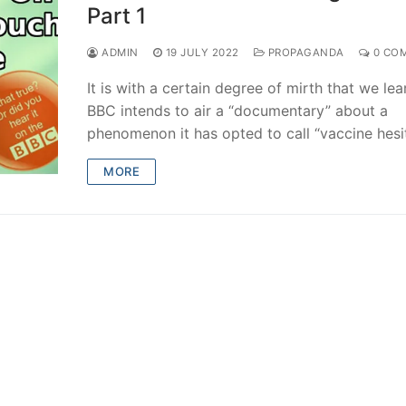
Part 1
ADMIN
19 JULY 2022
PROPAGANDA
0 CO
It is with a certain degree of mirth that we lea
BBC intends to air a “documentary” about a
phenomenon it has opted to call “vaccine hesi
MORE