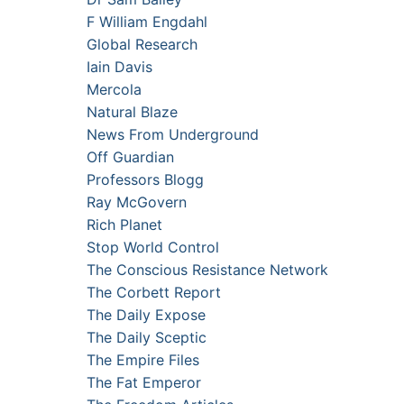
F William Engdahl
Global Research
Iain Davis
Mercola
Natural Blaze
News From Underground
Off Guardian
Professors Blogg
Ray McGovern
Rich Planet
Stop World Control
The Conscious Resistance Network
The Corbett Report
The Daily Expose
The Daily Sceptic
The Empire Files
The Fat Emperor