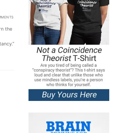
MMENTS
rn the
tancy.”