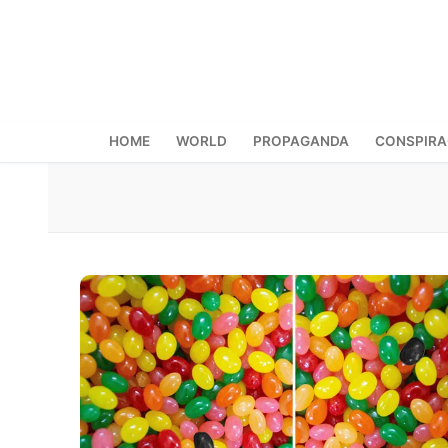
Skip
to
content
HOME
WORLD
PROPAGANDA
CONSPIR