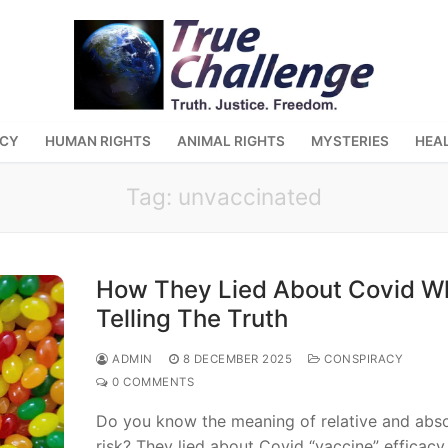
ACY
HUMAN RIGHTS
ANIMAL RIGHTS
MYSTERIES
HEA
Tag:
unvaccinated
How They Lied About Covid Wh
Telling The Truth
ADMIN
8 DECEMBER 2025
CONSPIRACY
0 COMMENTS
Do you know the meaning of relative and abso
risk? They lied about Covid “vaccine” efficacy