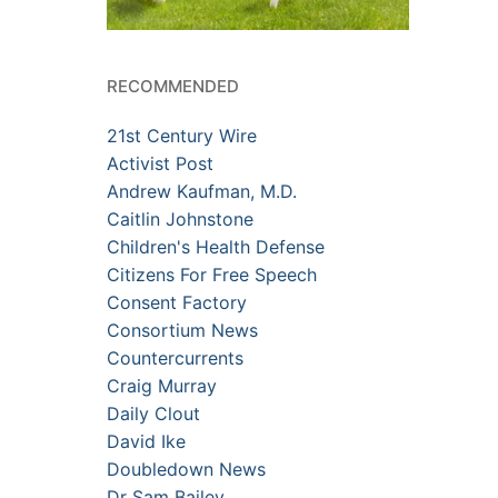
RECOMMENDED
21st Century Wire
Activist Post
Andrew Kaufman, M.D.
Caitlin Johnstone
Children's Health Defense
Citizens For Free Speech
Consent Factory
Consortium News
Countercurrents
Craig Murray
Daily Clout
David Ike
Doubledown News
Dr Sam Bailey