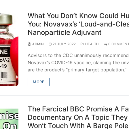
What You Don’t Know Could Hu
You: Novavax’s ‘Loud-and-Clea
Nanoparticle Adjuvant
ADMIN
21 JULY 2022
HEALTH
0 COMMEN
Advisors to the CDC unanimously recommen
Novavax’s COVID-19 vaccine, claiming the un
are the product’s “primary target population.”
MORE
The Farcical BBC Promise A F
Documentary On A Topic They
Won’t Touch With A Barge Pole