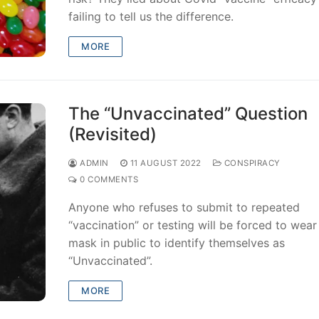
failing to tell us the difference.
MORE
The “Unvaccinated” Question
(Revisited)
ADMIN
11 AUGUST 2022
CONSPIRACY
0 COMMENTS
Anyone who refuses to submit to repeated
“vaccination” or testing will be forced to wear
mask in public to identify themselves as
“Unvaccinated”.
MORE