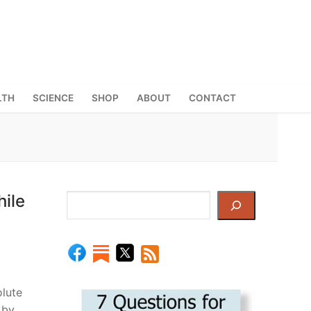
LTH
SCIENCE
SHOP
ABOUT
CONTACT
ile
Search
lute
 by