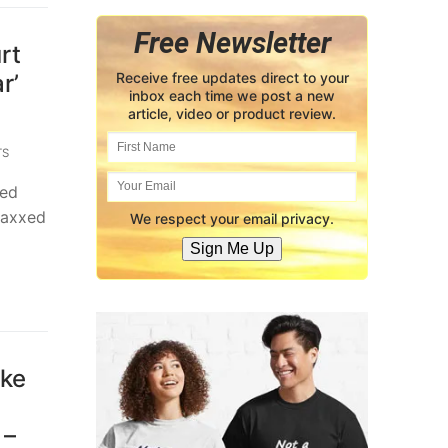
Free Newsletter
rt
r’
Receive free updates direct to your
inbox each time we post a new
article, video or product review.
TS
ded
vaxxed
We respect your email privacy.
Sign Me Up
ake
 –