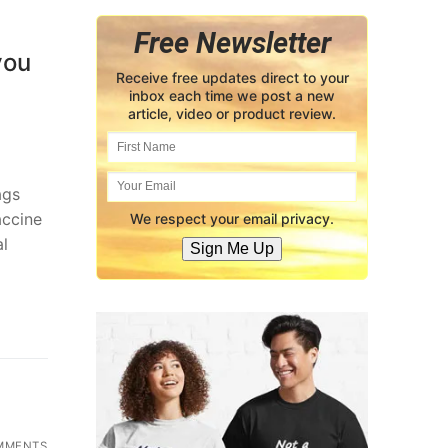
Free Newsletter
you
Receive free updates direct to your
inbox each time we post a new
article, video or product review.
ags
accine
We respect your email privacy.
l
Sign Me Up
MMENTS