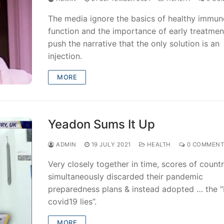
The media ignore the basics of healthy immun
function and the importance of early treatmen
push the narrative that the only solution is an
injection.
MORE
Yeadon Sums It Up
ADMIN
19 JULY 2021
HEALTH
0 COMMENT
Very closely together in time, scores of countr
simultaneously discarded their pandemic
preparedness plans & instead adopted … the “
covid19 lies”.
MORE