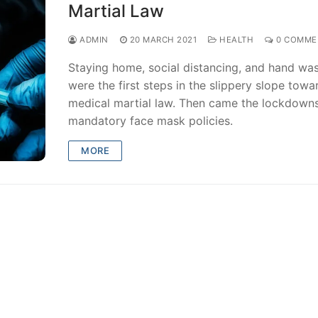
Martial Law
ADMIN
20 MARCH 2021
HEALTH
0 COMME
Staying home, social distancing, and hand wa
were the first steps in the slippery slope towa
medical martial law. Then came the lockdown
mandatory face mask policies.
MORE