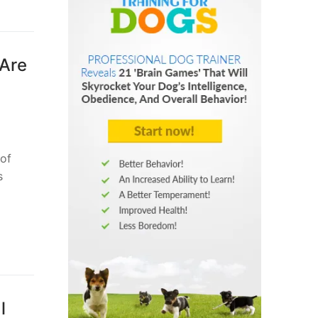
 Are
 of
s
l