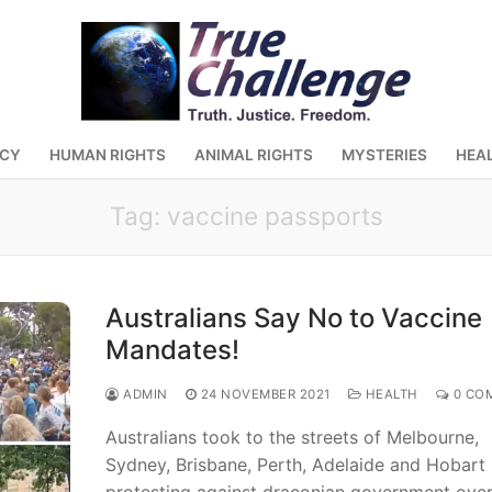
ACY
HUMAN RIGHTS
ANIMAL RIGHTS
MYSTERIES
HEA
Tag:
vaccine passports
Australians Say No to Vaccine
Mandates!
ADMIN
24 NOVEMBER 2021
HEALTH
0 CO
Australians took to the streets of Melbourne,
Sydney, Brisbane, Perth, Adelaide and Hobart
protesting against draconian government over