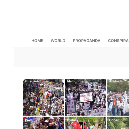
Skip
to
content
HOME
WORLD
PROPAGANDA
CONSPIR