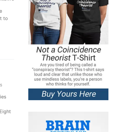
e
t to
S
ies
Eight