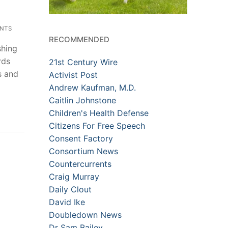
NTS
RECOMMENDED
shing
rds
21st Century Wire
s and
Activist Post
Andrew Kaufman, M.D.
Caitlin Johnstone
Children's Health Defense
Citizens For Free Speech
Consent Factory
Consortium News
Countercurrents
Craig Murray
Daily Clout
David Ike
Doubledown News
Dr Sam Bailey