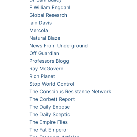
F William Engdahl
Global Research
Iain Davis
Mercola
Natural Blaze
News From Underground
Off Guardian
Professors Blogg
Ray McGovern
Rich Planet
Stop World Control
The Conscious Resistance Network
The Corbett Report
The Daily Expose
The Daily Sceptic
The Empire Files
The Fat Emperor