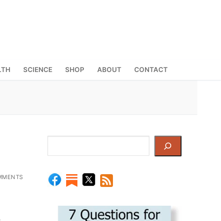
LTH
SCIENCE
SHOP
ABOUT
CONTACT
Search
MMENTS
-