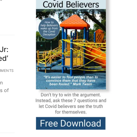
Jr:
ed’
MMENTS
on
s of