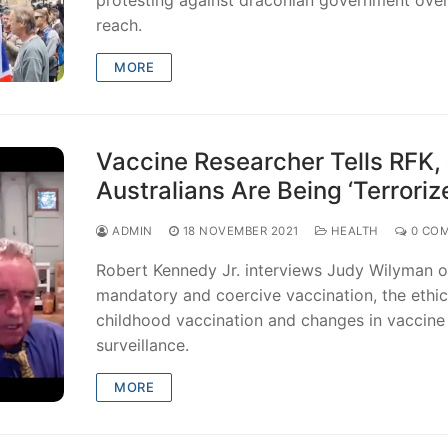
reach.
MORE
Vaccine Researcher Tells RFK, 
Australians Are Being ‘Terroriz
ADMIN
18 NOVEMBER 2021
HEALTH
0 CO
Robert Kennedy Jr. interviews Judy Wilyman 
mandatory and coercive vaccination, the ethic
childhood vaccination and changes in vaccine
surveillance.
MORE