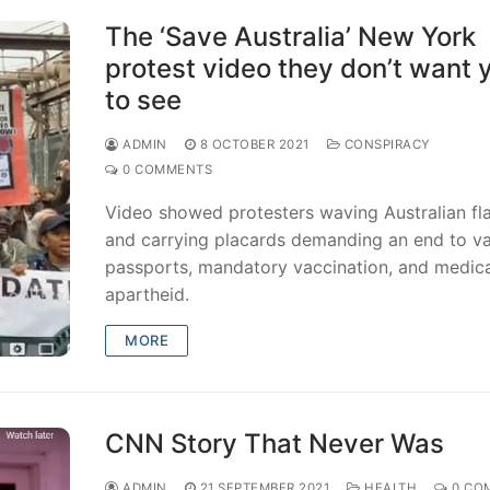
The ‘Save Australia’ New York
protest video they don’t want 
to see
ADMIN
8 OCTOBER 2021
CONSPIRACY
0 COMMENTS
Video showed protesters waving Australian fl
and carrying placards demanding an end to v
passports, mandatory vaccination, and medica
apartheid.
MORE
CNN Story That Never Was
ADMIN
21 SEPTEMBER 2021
HEALTH
0 CO