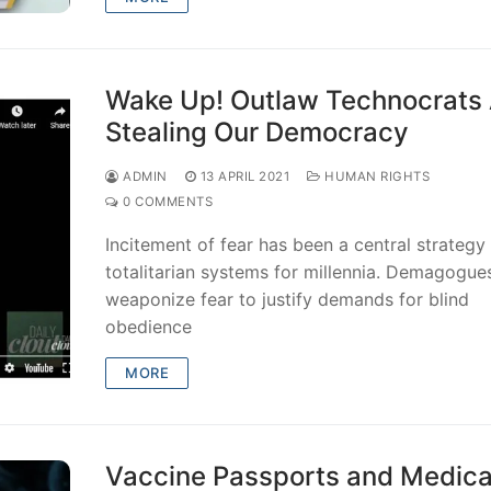
Wake Up! Outlaw Technocrats
Stealing Our Democracy
ADMIN
13 APRIL 2021
HUMAN RIGHTS
0 COMMENTS
Incitement of fear has been a central strategy
totalitarian systems for millennia. Demagogue
weaponize fear to justify demands for blind
obedience
MORE
Vaccine Passports and Medica