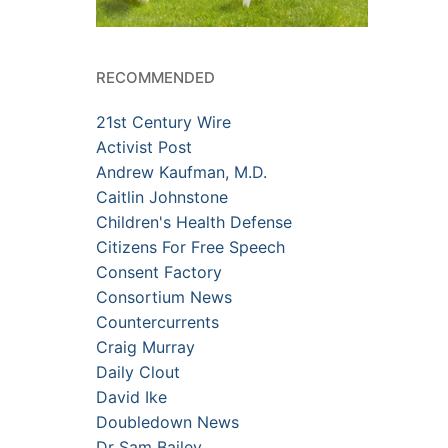
RECOMMENDED
21st Century Wire
Activist Post
Andrew Kaufman, M.D.
Caitlin Johnstone
Children's Health Defense
Citizens For Free Speech
Consent Factory
Consortium News
Countercurrents
Craig Murray
Daily Clout
David Ike
Doubledown News
Dr Sam Bailey