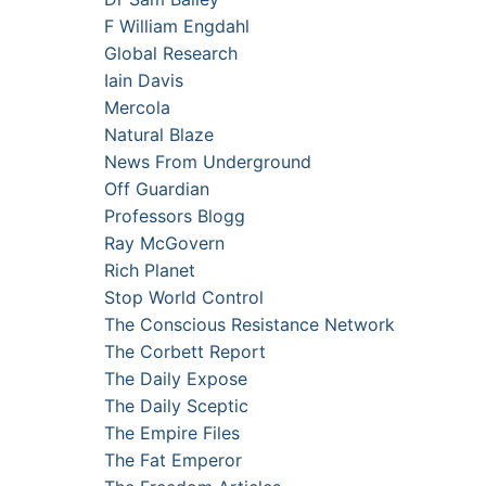
F William Engdahl
Global Research
Iain Davis
Mercola
Natural Blaze
News From Underground
Off Guardian
Professors Blogg
Ray McGovern
Rich Planet
Stop World Control
The Conscious Resistance Network
The Corbett Report
The Daily Expose
The Daily Sceptic
The Empire Files
The Fat Emperor