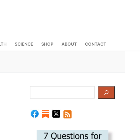
LTH
SCIENCE
SHOP
ABOUT
CONTACT
Search