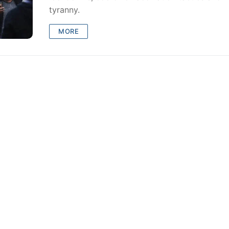
tyranny.
MORE