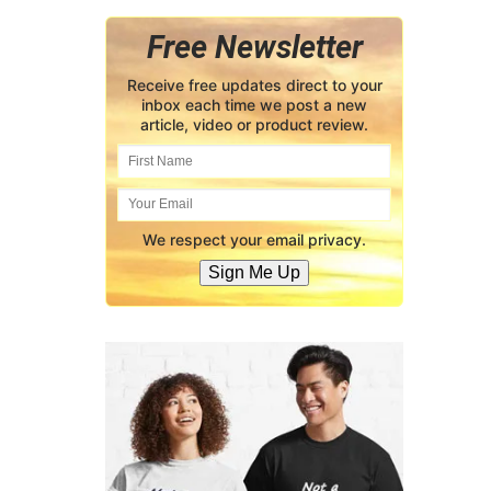
Free Newsletter
Receive free updates direct to your
inbox each time we post a new
article, video or product review.
We respect your email privacy.
Sign Me Up