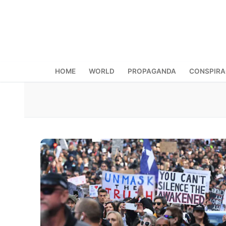
Skip
to
content
HOME
WORLD
PROPAGANDA
CONSPIR