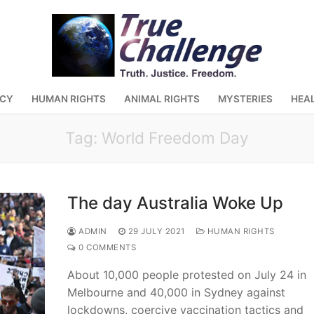
ACY
HUMAN RIGHTS
ANIMAL RIGHTS
MYSTERIES
HEA
Tag:
World Freedom Day
The day Australia Woke Up
ADMIN
29 JULY 2021
HUMAN RIGHTS
0 COMMENTS
About 10,000 people protested on July 24 in
Melbourne and 40,000 in Sydney against
lockdowns, coercive vaccination tactics and