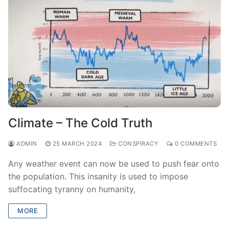
Climate – The Cold Truth
ADMIN
25 MARCH 2024
CONSPIRACY
0 COMMENTS
Any weather event can now be used to push fear onto
the population. This insanity is used to impose
suffocating tyranny on humanity,
MORE