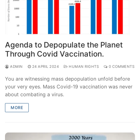
Agenda to Depopulate the Planet
Through Covid Vaccination.
ADMIN
24 APRIL 2024
HUMAN RIGHTS
0 COMMENTS
You are witnessing mass depopulation unfold before
your very eyes. Mass Covid-19 vaccination was never
about combating a virus.
MORE