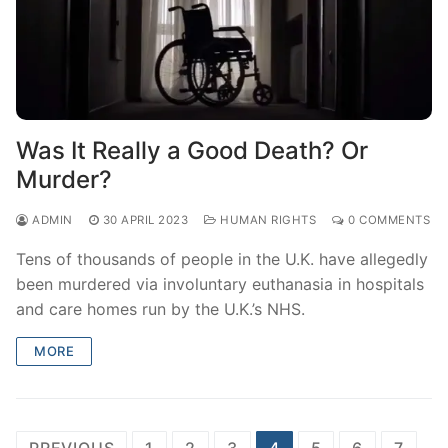
Was It Really a Good Death? Or
Murder?
ADMIN
30 APRIL 2023
HUMAN RIGHTS
0 COMMENTS
Tens of thousands of people in the U.K. have allegedly
been murdered via involuntary euthanasia in hospitals
and care homes run by the U.K.’s NHS.
MORE
Posts
PREVIOUS
1
2
3
4
5
6
7