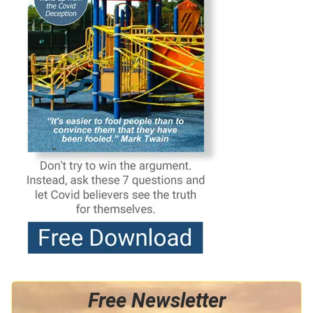
Free Newsletter