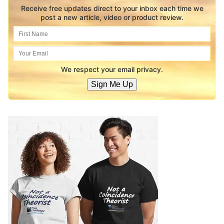
Receive free updates direct to your inbox each time we
post a new article, video or product review.
We respect your email privacy.
Sign Me Up