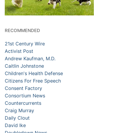
RECOMMENDED
21st Century Wire
Activist Post
Andrew Kaufman, M.D.
Caitlin Johnstone
Children's Health Defense
Citizens For Free Speech
Consent Factory
Consortium News
Countercurrents
Craig Murray
Daily Clout
David Ike
Doubledown News