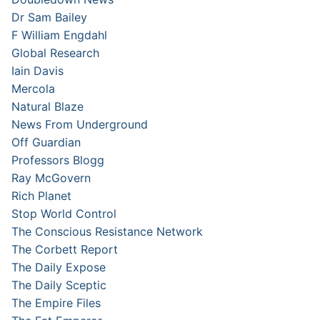
Dr Sam Bailey
F William Engdahl
Global Research
Iain Davis
Mercola
Natural Blaze
News From Underground
Off Guardian
Professors Blogg
Ray McGovern
Rich Planet
Stop World Control
The Conscious Resistance Network
The Corbett Report
The Daily Expose
The Daily Sceptic
The Empire Files