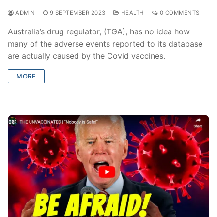
ADMIN
9 SEPTEMBER 2023
HEALTH
0 COMMENTS
Australia’s drug regulator, (TGA), has no idea how
many of the adverse events reported to its database
are actually caused by the Covid vaccines.
MORE