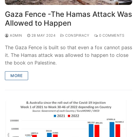
Gaza Fence -The Hamas Attack Was
Allowed to Happen
ADMIN
28 MAY 2024
CONSPIRACY
0 COMMENTS
The Gaza Fence is built so that even a fox cannot pass
it. The Hamas attack was allowed to happen to close
the book on Palestine.
MORE