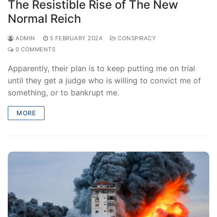
The Resistible Rise of The New
Normal Reich
ADMIN
5 FEBRUARY 2024
CONSPIRACY
0 COMMENTS
Apparently, their plan is to keep putting me on trial
until they get a judge who is willing to convict me of
something, or to bankrupt me.
MORE