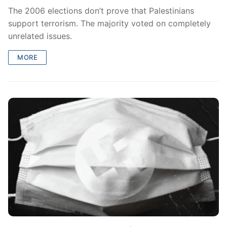
The 2006 elections don’t prove that Palestinians
support terrorism. The majority voted on completely
unrelated issues.
MORE