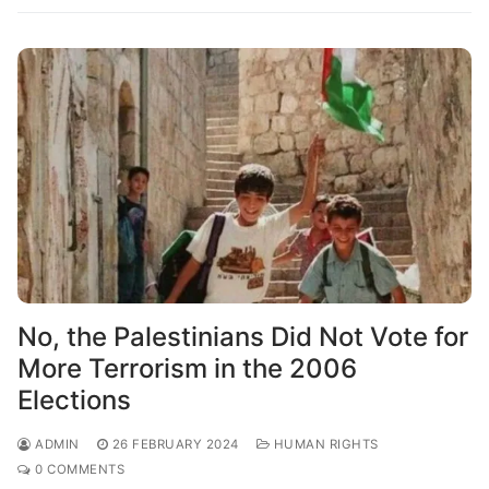
No, the Palestinians Did Not Vote for
More Terrorism in the 2006
Elections
ADMIN
26 FEBRUARY 2024
HUMAN RIGHTS
0 COMMENTS