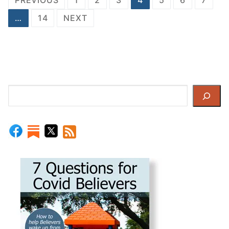
pagination
…
14
NEXT
Search