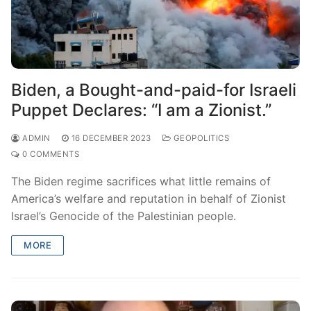
Biden, a Bought-and-paid-for Israeli
Puppet Declares: “I am a Zionist.”
ADMIN
16 DECEMBER 2023
GEOPOLITICS
0 COMMENTS
The Biden regime sacrifices what little remains of
America’s welfare and reputation in behalf of Zionist
Israel’s Genocide of the Palestinian people.
MORE