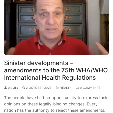
Sinister developments –
amendments to the 75th WHA/WHO
International Health Regulations
ADMIN
2 OCTOBER 2023
HEALTH
0 COMMENTS
The people have had no opportuniuty to express their
opinions on these legally-binding changes. Every
nation has the authority to reject these amendments.