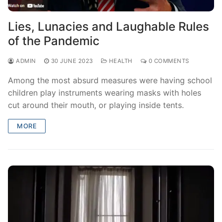
Lies, Lunacies and Laughable Rules
of the Pandemic
ADMIN
30 JUNE 2023
HEALTH
0 COMMENTS
Among the most absurd measures were having school
children play instruments wearing masks with holes
cut around their mouth, or playing inside tents.
MORE