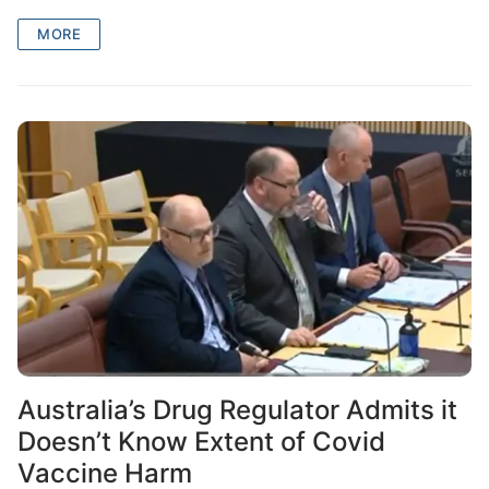
MORE
Australia’s Drug Regulator Admits it
Doesn’t Know Extent of Covid
Vaccine Harm