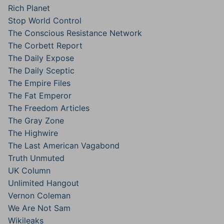
Rich Planet
Stop World Control
The Conscious Resistance Network
The Corbett Report
The Daily Expose
The Daily Sceptic
The Empire Files
The Fat Emperor
The Freedom Articles
The Gray Zone
The Highwire
The Last American Vagabond
Truth Unmuted
UK Column
Unlimited Hangout
Vernon Coleman
We Are Not Sam
Wikileaks