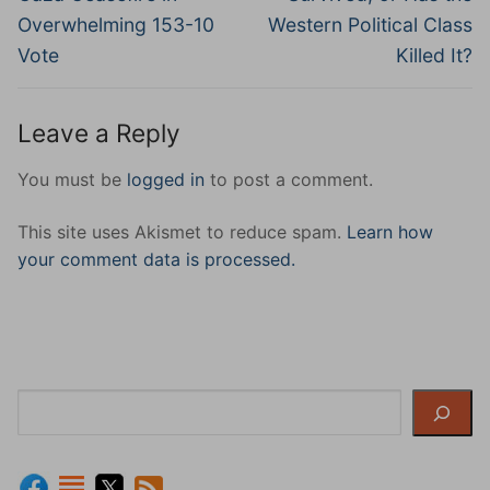
Overwhelming 153-10
Western Political Class
Vote
Killed It?
Leave a Reply
You must be
logged in
to post a comment.
This site uses Akismet to reduce spam.
Learn how
your comment data is processed.
Search