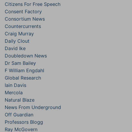
Citizens For Free Speech
Consent Factory
Consortium News
Countercurrents
Craig Murray
Daily Clout
David Ike
Doubledown News
Dr Sam Bailey
F William Engdahl
Global Research
Iain Davis
Mercola
Natural Blaze
News From Underground
Off Guardian
Professors Blogg
Ray McGovern