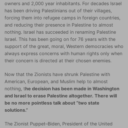
owners and 2,000 year inhabitants. For decades Israel
has been driving Palestinians out of their villages,
forcing them into refugee camps in foreign countries,
and reducing their presence in Palestine to almost
nothing. Israel has succeeded in renaming Palestine
Israel. This has been going on for 76 years with the
support of the great, moral, Western democracies who
always express concerns with human rights only when
their concern is directed at their chosen enemies.
Now that the Zionists have shrunk Palestine with
American, European, and Muslim help to almost
nothing, t
he decision has been made in Washington
and Israel to erase Palestine altogether. There will
be no more pointless talk about “two state
solutions.”
The Zionist Puppet–Biden, President of the United