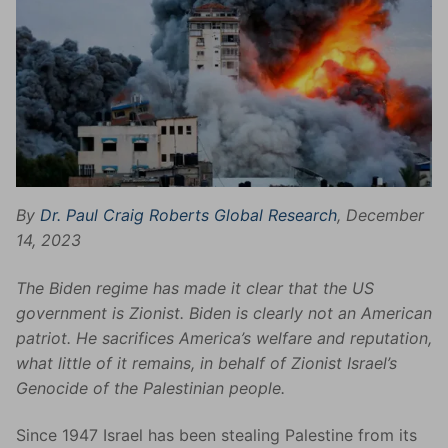
By
Dr. Paul Craig Roberts
Global Research
, December
14, 2023
The Biden regime has made it clear that the US
government is Zionist. Biden is clearly not an American
patriot. He sacrifices America’s welfare and reputation,
what little of it remains, in behalf of Zionist Israel’s
Genocide of the Palestinian people.
Since 1947 Israel has been stealing Palestine from its