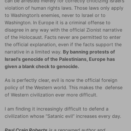
can be arrested merely for correctly criticizing Israel’s
violation of human rights laws. Those laws only apply
to Washington’s enemies, never to Israel or to
Washington. In Europe it is a criminal offense to
disagree in any way with the official Zionist narrative
of the Holocaust. Facts never are permitted to enter
the official explanation, even if the facts support the
narrative in a limited way.
By banning protests of
Israel’s genocide of the Palestinians, Europe has
given a blank check to genocide.
As is perfectly clear, evil is now the official foreign
policy of the Western world. This makes the defense
of Western civilization ever more difficult.
I am finding it increasingly difficult to defend a
civilization whose “Satanic evil” increases every day.
Paul Craig Roberts
is a renowned author and