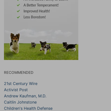
RECOMMENDED
21st Century Wire
Activist Post
Andrew Kaufman, M.D.
Caitlin Johnstone
Children's Health Defense