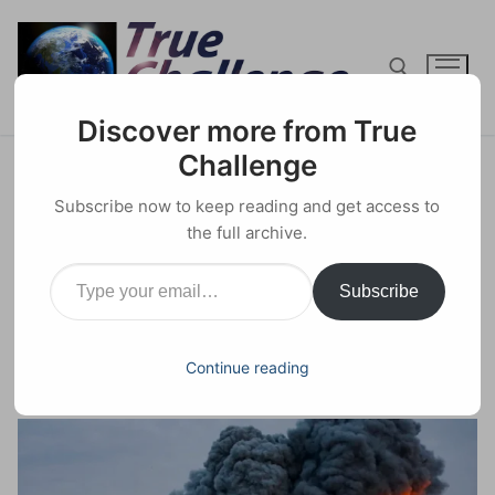
Skip
to
content
Discover more from True
Search for:
Challenge
Biden, a Bought-and-paid-for
Subscribe now to keep reading and get access to
Israeli Puppet Declares: “I am a
the full archive.
Type your email…
Zionist.”
Subscribe
16 DECEMBER 2023
GEOPOLITICS
0 COMMENTS
Continue reading
Facebook
X
Email
Share