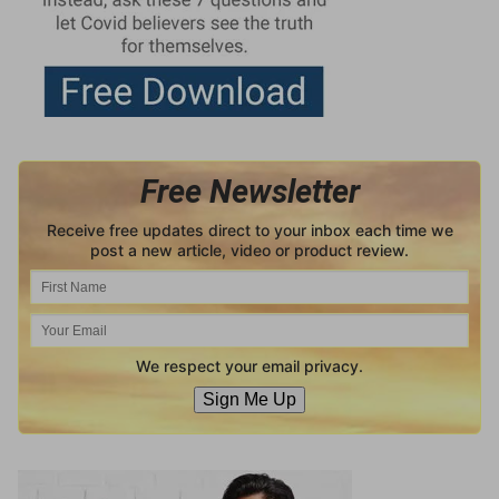
Free Newsletter
Receive free updates direct to your inbox each time we
post a new article, video or product review.
We respect your email privacy.
Sign Me Up