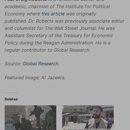
academic, chairman of The Institute for Political
Economy where
this article
was originally
published. Dr. Roberts was previously associate editor
and columnist for The Wall Street Journal. He was
Assistant Secretary of the Treasury for Economic
Policy during the Reagan Administration. He is a
regular contributor to Global Research.
Source:
Global Research
.
Featured Image: Al Jazeera.
Related