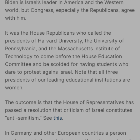
Biden is Israel’s leader in America and the Western
world, but Congress, especially the Republicans, agree
with him.
It was the House Republicans who called the
presidents of Harvard University, the University of
Pennsylvania, and the Massachusetts Institute of
Technology to come before the House Education
Committee and be scolded for having students who
dare to protest agains Israel. Note that all three
presidents of our leading educational institutions are
women.
The outcome is that the House of Representatives has
passed a resolution that criticism of Israel constitutes
“anti-semitism.” See
this
.
In Germany and other European countries a person