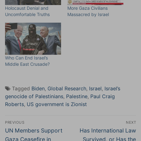
Holocaust Denial and
More Gaza Civilians
Uncomfortable Truths
Massacred by Israel
Who Can End Israel’s
Middle East Crusade?
Tagged
Biden
,
Global Research
,
Israel
,
Israel’s
genocide of Palestinians
,
Palestine
,
Paul Craig
Roberts
,
US government is Zionist
Post
PREVIOUS
NEXT
navigation
Previous
Next
UN Members Support
Has International Law
post:
post:
Gaza Ceasefire in
Survived, or Has the