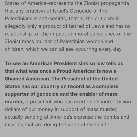
States of America–represents the Zionist propaganda
that any criticism of Israel’s Genocide of the
Palestinians is anti-semitic, that is, the criticism is
allegedly only a product of hatred of Jews and has no
relationship to the impact on moral conscience of the
Zionist mass murder of Palestinian women and
children, which we can all see occurring every day.
To see an American President sink so low tells us
that what was once a Proud American is now a
Shamed American. The President of the United
States has our country on record as a complete
supporter of genocide and the enabler of mass
murder
, a president who has used one hundred billion
dollars of our money in support of mass murder,
actually sending at America’s expense the bombs and
missiles that are doing the work of Genocide.