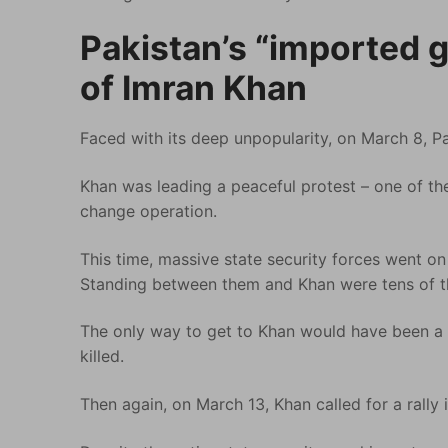
Pakistan’s “imported 
of Imran Khan
Faced with its deep unpopularity, on March 8, Pak
Khan was leading a peaceful protest – one of the
change operation.
This time, massive state security forces went on
Standing between them and Khan were tens of t
The only way to get to Khan would have been a
killed.
Then again, on March 13, Khan called for a rally 