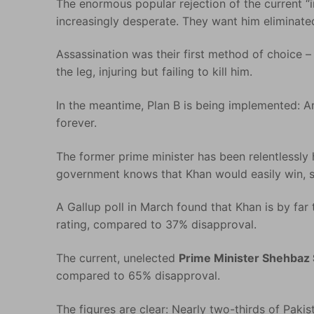
The enormous popular rejection of the current “i
increasingly desperate. They want him eliminate
Assassination was their first method of choice –
the leg, injuring but failing to kill him.
In the meantime, Plan B is being implemented: A
forever.
The former prime minister has been relentlessly
government knows that Khan would easily win, s
A Gallup poll in March found that Khan is by far
rating, compared to 37% disapproval.
The current, unelected
Prime Minister Shehbaz 
compared to 65% disapproval.
The figures are clear: Nearly two-thirds of Pak