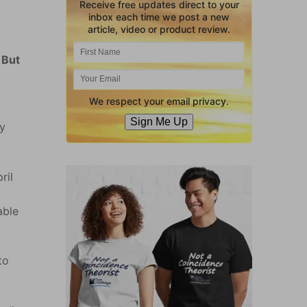
Receive free updates direct to your
inbox each time we post a new
article, video or product review.
 But
We respect your email privacy.
Sign Me Up
ry
ril
able
to