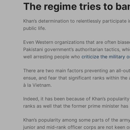
The regime tries to ba
Khan’s determination to relentlessly participate
public life.
Even Western organizations that are often bias
Pakistani government’s authoritarian tactics, w
well arresting people who
criticize the military 
There are two main factors preventing an all-out
ensue, and fear that significant ranks within the
à la Vietnam.
Indeed, it has been because of Khan’s popularity 
ranks as well that the former prime minister has 
Khan’s popularity among some parts of the army i
junior and mid-rank officer corps are not keen 