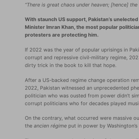
“There is great chaos under heaven; [hence] the s
With staunch US support, Pakistan’s unelected
Minister Imran Khan, the most popular politicia
protesters are protecting him.
If 2022 was the year of popular uprisings in Pak
corrupt and repressive civil-military regime, 2
dirty trick in the book to kill that hope.
After a US-backed regime change operation re
2022, Pakistan witnessed an unprecedented phenom
politician who was ousted from power didn’t simp
corrupt politicians who for decades played musi
On the contrary, what occurred were massive ou
the
ancien régime
put in power by Washington’s 