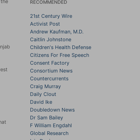
 the
RECOMMENDED
21st Century Wire
Activist Post
d
Andrew Kaufman, M.D.
Caitlin Johnstone
unjab
Children's Health Defense
Citizens For Free Speech
Consent Factory
rest
Consortium News
Countercurrents
Craig Murray
Daily Clout
David Ike
Doubledown News
Dr Sam Bailey
hat
F William Engdahl
Global Research