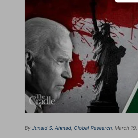
By
Junaid S. Ahmad
,
Global Research
, March 19