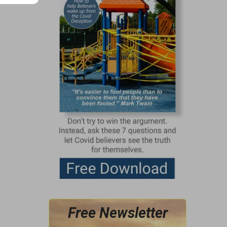
Free Newsletter