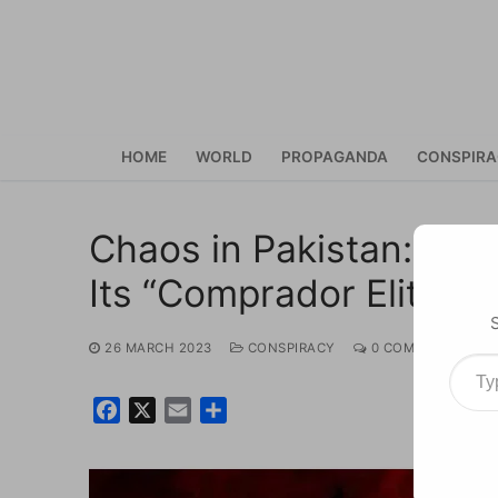
Skip
to
content
HOME
WORLD
PROPAGANDA
CONSPIR
Chaos in Pakistan: Im
Its “Comprador Elites”
26 MARCH 2023
CONSPIRACY
0 COMMENTS
Type your ema
Facebook
X
Email
Share