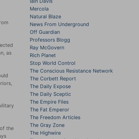
Iain Davis
Mercola
Natural Blaze
from
News From Underground
Off Guardian
Professors Blogg
lected
Ray McGovern
n, as
Rich Planet
Stop World Control
The Conscious Resistance Network
ould
The Corbett Report
riors,
The Daily Expose
The Daily Sceptic
The Empire Files
ilitary
The Fat Emperor
The Freedom Articles
The Gray Zone
of the
The Highwire
ays