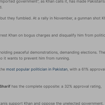
mported government”, as Khan calls it, has made Pakistan’s 
d.
 but they fumbled. At a rally in November, a gunman shot K
rrest Khan on bogus charges and disqualify him from politi
 holding peaceful demonstrations, demanding elections. Th
o it wants to prevent him from running.
 the
most popular politician in Pakistan
, with a 61% approva
Sharif
has the complete opposite: a 32% approval rating,
istanis support Khan and oppose the unelected government.