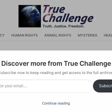
ACY
HUMAN RIGHTS
ANIMAL RIGHTS
MYSTERIES
HEA
ran Khan Takes on America a
Discover more from True Challenge
Subscribe now to keep reading and get access to the full archive
il…
Subscr
Continue reading