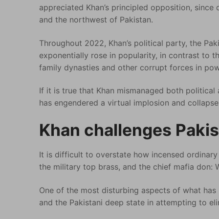
appreciated Khan’s principled opposition, since d
and the northwest of Pakistan.
Throughout 2022, Khan’s political party, the Pak
exponentially rose in popularity, in contrast to th
family dynasties and other corrupt forces in pow
If it is true that Khan mismanaged both politica
has engendered a virtual implosion and collapse 
Khan challenges Pakis
It is difficult to overstate how incensed ordinary 
the military top brass, and the chief mafia don:
One of the most disturbing aspects of what has b
and the Pakistani deep state in attempting to eli