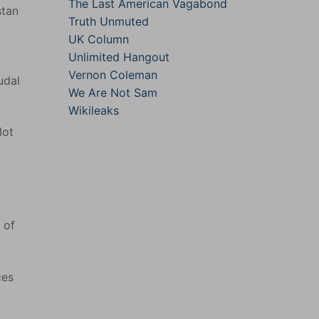
The Last American Vagabond
stan
Truth Unmuted
UK Column
Unlimited Hangout
Vernon Coleman
udal
We Are Not Sam
Wikileaks
lot
 of
ces