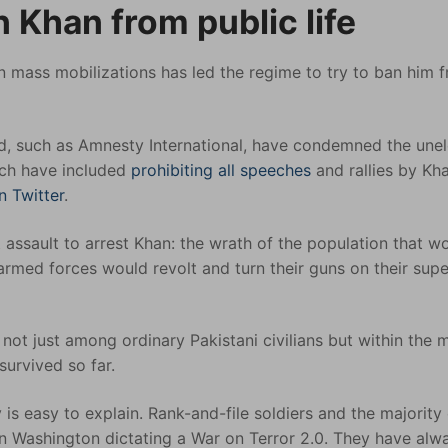
n Khan from public life
 in mass mobilizations has led the regime to try to ban him 
ed, such as Amnesty International, have condemned the une
hich have included
prohibiting all speeches
and rallies by Kha
on Twitter
.
 assault to arrest Khan: the wrath of the population that w
 armed forces would revolt and turn their guns on their supe
not just among ordinary Pakistani civilians but within the m
survived so far.
s easy to explain. Rank-and-file soldiers and the majority 
on Washington dictating a War on Terror 2.0. They have alw