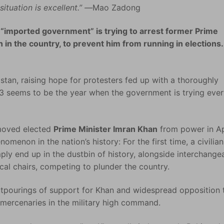
ituation is excellent.” —
Mao Zadong
 “imported government” is trying to arrest former Prime
n in the country, to prevent him from running in elections.
istan, raising hope for protesters fed up with a thoroughly
023 seems to be the year when the government is trying eve
moved elected
Prime Minister Imran Khan
from power in Ap
enon in the nation’s history: For the first time, a civilian
ly end up in the dustbin of history, alongside interchange
cal chairs, competing to plunder the country.
tpourings of support for Khan and widespread opposition 
mercenaries in the military high command.