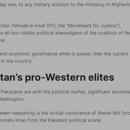
ay one, to any military solution to the militancy in Afghani
istan Tehreek-e-Insaf (PTI, the “Movement for Justice”),
e all-too-visible political shenanigans of the coalition of fe
er.
l and economic governance while in power, then the current 
in the country.
tan’s pro-Western elites
Pakistanis are with the political mafias, significant sections
 Washington.
een happening is the virtual connivance of liberal-left for
minate Khan from the Pakistani political scene.