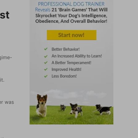
st
egime-
t.
er was