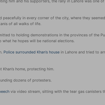
eting him and his supporters, the rally in Lahore was one of
 peacefully in every corner of the city, where they seeme
is of all walks of life.
itted to holding demonstrations in the provinces of the P
 what he hopes will be national elections.
n.
Police surrounded Khan’s house
in Lahore and tried to ar
t Khan’s home, protecting him.
unding dozens of protesters.
speech
via video stream, sitting with the tear gas canisters t