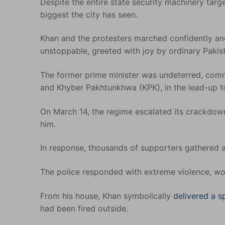
Despite the entire state security machinery targ
biggest the city has seen.
Khan and the protesters marched confidently and
unstoppable, greeted with joy by ordinary Pakistan
The former prime minister was undeterred, comm
and Khyber Pakhtunkhwa (KPK), in the lead-up to
On March 14, the regime escalated its crackdow
him.
In response, thousands of supporters gathered a
The police responded with extreme violence, wo
From his house, Khan symbolically
delivered a 
had been fired outside.