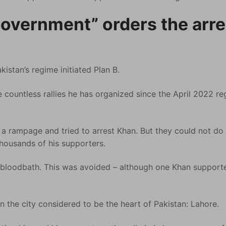
government” orders the arre
istan’s regime initiated Plan B.
 countless rallies he has organized since the April 2022 r
 a rampage and tried to arrest Khan. But they could not do i
housands of his supporters.
 bloodbath. This was avoided – although one Khan support
in the city considered to be the heart of Pakistan: Lahore.