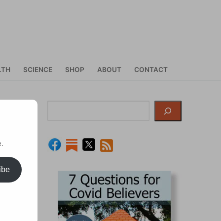
LTH
SCIENCE
SHOP
ABOUT
CONTACT
nd
Search
.
ibe