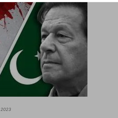
, 2023