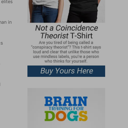
elites
han in
cs
e
l