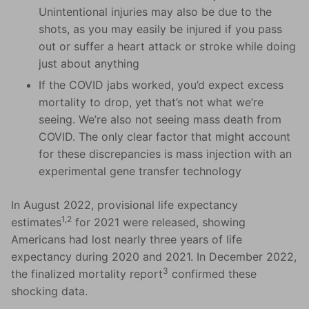
Unintentional injuries may also be due to the
shots, as you may easily be injured if you pass
out or suffer a heart attack or stroke while doing
just about anything
If the COVID jabs worked, you’d expect excess
mortality to drop, yet that’s not what we’re
seeing. We’re also not seeing mass death from
COVID. The only clear factor that might account
for these discrepancies is mass injection with an
experimental gene transfer technology
In August 2022, provisional life expectancy
1,2
estimates
for 2021 were released, showing
Americans had lost nearly three years of life
expectancy during 2020 and 2021. In December 2022,
3
the finalized mortality report
confirmed these
shocking data.