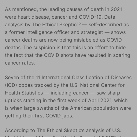
As mentioned, the leading causes of death in 2021
were heart disease, cancer and COVID-19. Data
15
analysis by The Ethical Skeptic
— self-described as
a former intelligence officer and strategist — shows
cancer deaths are now being mislabeled as COVID
deaths. The suspicion is that this is an effort to hide
the fact that the COVID shots have resulted in soaring
cancer rates.
Seven of the 11 International Classification of Diseases
(ICD) codes tracked by the U.S. National Center for
Health Statistics — including cancer — saw sharp
upticks starting in the first week of April 2021, which
is when large swaths of the American population were
getting their first COVID jabs.
According to The Ethical Skeptic’s analysis of U.S.