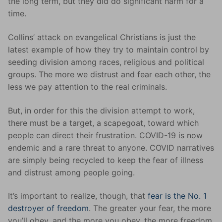
the long term, but they did do significant harm for a
time.
Collins’ attack on evangelical Christians is just the
latest example of how they try to maintain control by
seeding division among races, religious and political
groups. The more we distrust and fear each other, the
less we pay attention to the real criminals.
But, in order for this the division attempt to work,
there must be a target, a scapegoat, toward which
people can direct their frustration. COVID-19 is now
endemic and a rare threat to anyone. COVID narratives
are simply being recycled to keep the fear of illness
and distrust among people going.
It’s important to realize, though, that
fear is the No. 1
destroyer of freedom
. The greater your fear, the more
you’ll obey, and the more you obey, the more freedom