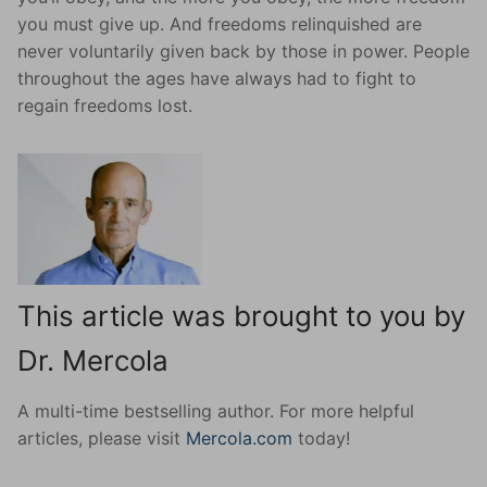
you must give up. And freedoms relinquished are
never voluntarily given back by those in power. People
throughout the ages have always had to fight to
regain freedoms lost.
This article was brought to you by
Dr. Mercola
A multi-time bestselling author. For more helpful
articles, please visit
Mercola.com
today!