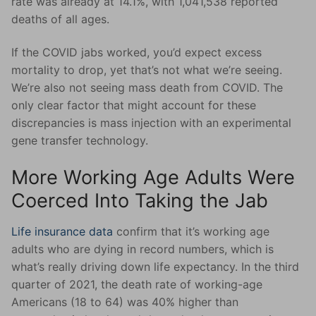
rate was already at 14.1%, with 1,041,538 reported
deaths of all ages.
If the COVID jabs worked, you’d expect excess
mortality to drop, yet that’s not what we’re seeing.
We’re also not seeing mass death from COVID. The
only clear factor that might account for these
discrepancies is mass injection with an experimental
gene transfer technology.
More Working Age Adults Were
Coerced Into Taking the Jab
Life insurance data
confirm that it’s working age
adults who are dying in record numbers, which is
what’s really driving down life expectancy. In the third
quarter of 2021, the death rate of working-age
Americans (18 to 64) was 40% higher than