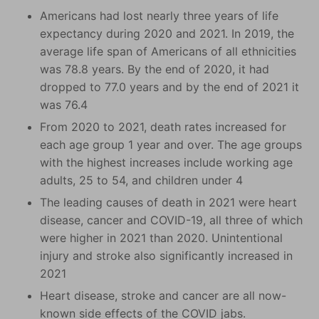
Americans had lost nearly three years of life
expectancy during 2020 and 2021. In 2019, the
average life span of Americans of all ethnicities
was 78.8 years. By the end of 2020, it had
dropped to 77.0 years and by the end of 2021 it
was 76.4
From 2020 to 2021, death rates increased for
each age group 1 year and over. The age groups
with the highest increases include working age
adults, 25 to 54, and children under 4
The leading causes of death in 2021 were heart
disease, cancer and COVID-19, all three of which
were higher in 2021 than 2020. Unintentional
injury and stroke also significantly increased in
2021
Heart disease, stroke and cancer are all now-
known side effects of the COVID jabs.