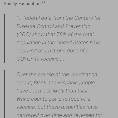
21
Family Foundation:
“… federal data from the Centers for
Disease Control and Prevention
(CDC) show that 78% of the total
population in the United States have
received at least one dose of a
COVID-19 vaccine …
Over the course of the vaccination
rollout, Black and Hispanic people
have been less likely than their
White counterparts to receive a
vaccine, but these disparities have
narrowed over time and reversed for