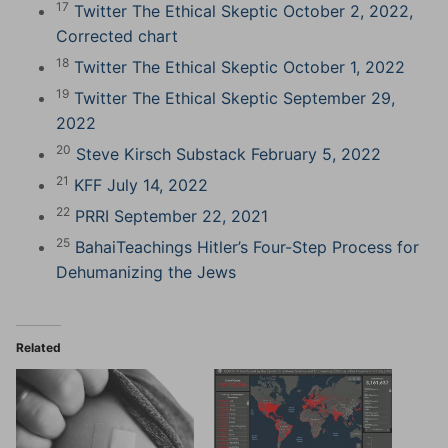
17
Twitter The Ethical Skeptic October 2, 2022,
Corrected chart
18
Twitter The Ethical Skeptic October 1, 2022
19
Twitter The Ethical Skeptic September 29,
2022
20
Steve Kirsch Substack February 5, 2022
21
KFF July 14, 2022
22
PRRI September 22, 2021
25
BahaiTeachings Hitler’s Four-Step Process for
Dehumanizing the Jews
Related