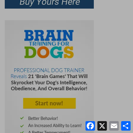
Facebook
X
Email