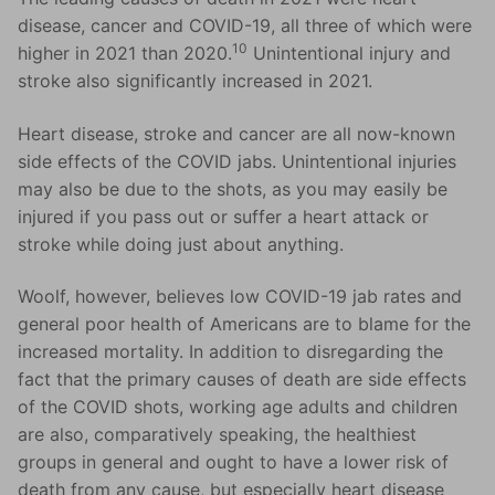
disease, cancer and COVID-19, all three of which were
10
higher in 2021 than 2020.
Unintentional injury and
stroke also significantly increased in 2021.
Heart disease, stroke and cancer are all now-known
side effects of the COVID jabs. Unintentional injuries
may also be due to the shots, as you may easily be
injured if you pass out or suffer a heart attack or
stroke while doing just about anything.
Woolf, however, believes low COVID-19 jab rates and
general poor health of Americans are to blame for the
increased mortality. In addition to disregarding the
fact that the primary causes of death are side effects
of the COVID shots, working age adults and children
are also, comparatively speaking, the healthiest
groups in general and ought to have a lower risk of
death from any cause, but especially heart disease