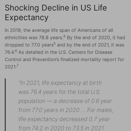
Shocking Decline in US Life
Expectancy
In 2019, the average life span of Americans of all
4
ethnicities was 78.8 years.
By the end of 2020, it had
5
dropped to 77.0 years
and by the end of 2021, it was
6
76.4.
As detailed in the U.S. Centers for Disease
Control and Prevention’s finalized mortality report for
7
2021:
“In 2021, life expectancy at birth
was 76.4 years for the total U.S.
population — a decrease of 0.6 year
from 77.0 years in 2020 … For males,
life expectancy decreased 0.7 year
from 74.2 in 2020 to 73.5 in 2021.