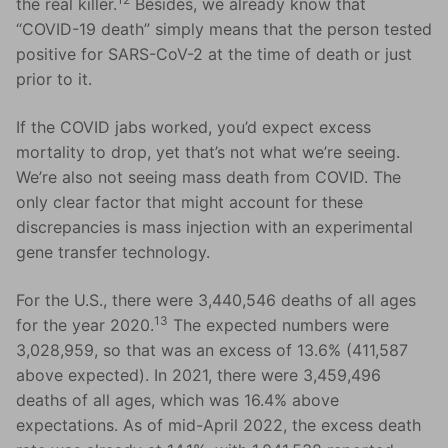
the real killer.
Besides, we already know that
“COVID-19 death” simply means that the person tested
positive for SARS-CoV-2 at the time of death or just
prior to it.
If the COVID jabs worked, you’d expect excess
mortality to drop, yet that’s not what we’re seeing.
We’re also not seeing mass death from COVID. The
only clear factor that might account for these
discrepancies is mass injection with an experimental
gene transfer technology.
For the U.S., there were 3,440,546 deaths of all ages
13
for the year 2020.
The expected numbers were
3,028,959, so that was an excess of 13.6% (411,587
above expected). In 2021, there were 3,459,496
deaths of all ages, which was 16.4% above
expectations. As of mid-April 2022, the excess death