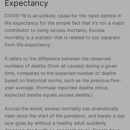
Expectancy
COVID-19 is an unlikely cause for the rapid decline in
life expectancy for the simple fact that it’s not a major
contributor to rising excess mortality. Excess
mortality is a statistic that is related to but separate
from life expectancy.
It refers to the difference between the observed
numbers of deaths (from all causes) during a given
time, compared to the expected number of deaths
based on historical norms, such as the previous five-
year average. (Formula: reported deaths minus
expected deaths equals excess deaths.)
Across the world, excess mortality has dramatically
risen since the start of the pandemic, and barely a day
now goes by without a healthy adult suddenly