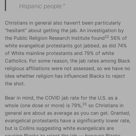
Hispanic people.”
Christians in general also haven’t been particularly
“hesitant” about getting the jab. An investigation by
22
the Public Religion Research Institute found
56% of
white evangelical protestants got jabbed, as did 74%
of White mainline protestants and 79% of white
Catholics. For some reason, the jab rates among Black
religious affiliations were not assessed, so we have no
idea whether religion has influenced Blacks to reject
the shot.
Bear in mind, the COVID jab rate for the U.S. as a
23
whole (one dose or more) is 79%,
so Christians in
general are about as average as you can get. Granted,
evangelical protestants have a significantly lower rate,
but is Collins suggesting white evangelicals are
causing Blacks to reject the jab — because Blacks