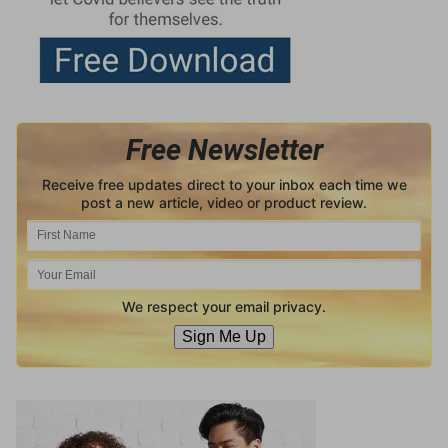
Free Newsletter
Receive free updates direct to your inbox each time we
post a new article, video or product review.
We respect your email privacy.
Sign Me Up