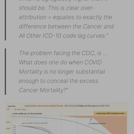
should be. This is clear over-
attribution = equates to exactly the
difference between the Cancer and
All Other ICD-10 code lag curves.”
The problem facing the CDC, is …
What does one do when COVID
Mortality is no longer substantial
enough to conceal the excess
Cancer Mortality?”