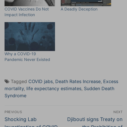
COVID Vaccines Do Not
A Deadly Deception
Impact Infection
Why a COVID-19
Pandemic Never Existed
Tagged
COVID jabs
,
Death Rates Increase
,
Excess
mortality
,
life expectancy estimates
,
Sudden Death
Syndrome
Post
PREVIOUS
NEXT
navigation
Previous
Next
Shocking Lab
Djibouti signs Treaty on
post:
post: