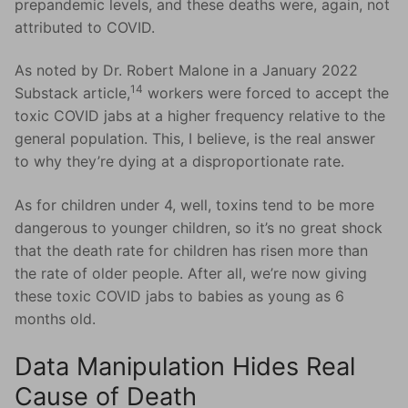
prepandemic levels, and these deaths were, again, not
attributed to COVID.
As noted by Dr. Robert Malone in a January 2022
14
Substack article,
workers were forced to accept the
toxic COVID jabs at a higher frequency relative to the
general population. This, I believe, is the real answer
to why they’re dying at a disproportionate rate.
As for children under 4, well, toxins tend to be more
dangerous to younger children, so it’s no great shock
that the death rate for children has risen more than
the rate of older people. After all, we’re now giving
these toxic COVID jabs to babies as young as 6
months old.
Data Manipulation Hides Real
Cause of Death