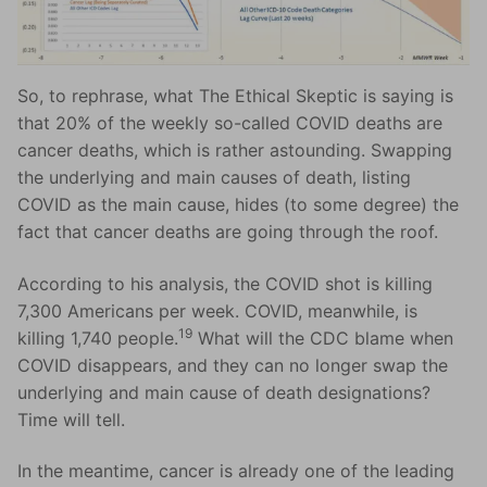
So, to rephrase, what The Ethical Skeptic is saying is
that 20% of the weekly so-called COVID deaths are
cancer deaths, which is rather astounding. Swapping
the underlying and main causes of death, listing
COVID as the main cause, hides (to some degree) the
fact that cancer deaths are going through the roof.
According to his analysis, the COVID shot is killing
7,300 Americans per week. COVID, meanwhile, is
19
killing 1,740 people.
What will the CDC blame when
COVID disappears, and they can no longer swap the
underlying and main cause of death designations?
Time will tell.
In the meantime, cancer is already one of the leading