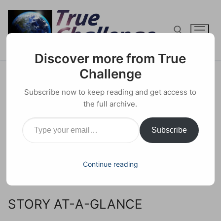
Skip
to
content
Discover more from True
Search for:
Challenge
COVID Jabs Have Erased 25
Subscribe now to keep reading and get access to
Years of Health Gains
the full archive.
Type your email…
5 JANUARY 2023
HEALTH
0 COMMENTS
Subscribe
Facebook
X
Email
Share
Continue reading
Analysis by
Dr. Joseph Mercola
, January 03, 2023.
STORY AT-A-GLANCE