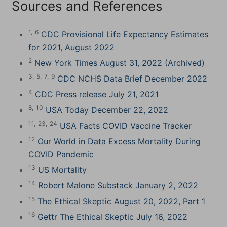
Sources and References
1,
6
CDC Provisional Life Expectancy Estimates
for 2021, August 2022
2
New York Times August 31, 2022 (Archived)
3,
5,
7,
9
CDC NCHS Data Brief December 2022
4
CDC Press release July 21, 2021
8,
10
USA Today December 22, 2022
11,
23,
24
USA Facts COVID Vaccine Tracker
12
Our World in Data Excess Mortality During
COVID Pandemic
13
US Mortality
14
Robert Malone Substack January 2, 2022
15
The Ethical Skeptic August 20, 2022, Part 1
16
Gettr The Ethical Skeptic July 16, 2022