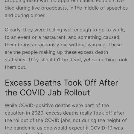
dropping dead with no apparent cause. People have
died during live broadcasts, in the middle of speeches
and during dinner.
Clearly, they were feeling well enough to go to work,
to an event or a restaurant, and something caused
them to instantaneously die without warning. These
are the people making up these excess death
statistics. They shouldn’t be dead, yet something took
them out.
Excess Deaths Took Off After
the COVID Jab Rollout
While COVID-positive deaths were part of the
equation in 2020, excess deaths really took off after
the rollout of the COVID jabs, not during the height of
the pandemic as one would expect if COVID-19 was
12