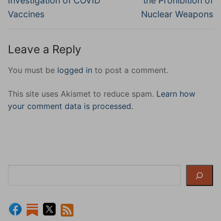
Investigation of COVID
the Prohibition of
Vaccines
Nuclear Weapons
Leave a Reply
You must be
logged in
to post a comment.
This site uses Akismet to reduce spam.
Learn how
your comment data is processed.
Search