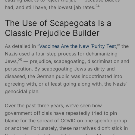
24
had, and still have, the lowest jab rates.
The Use of Scapegoats Is a
Classic Prejudice Builder
As detailed in “
Vaccines Are the New ‘Purity Test
,'” the
Nazis used a four-step process for dehumanizing
25
Jews,
— prejudice, scapegoating, discrimination and
persecution. By scapegoating Jews as dirty and
diseased, the German public was indoctrinated into
agreeing with, or at least going along with, the Nazis’
genocidal plan.
Over the past three years, we’ve seen how
government officials have repeatedly tried to pin
blame for the spread of COVID on one specific group
or another. Fortunately, these narratives didn’t stick in