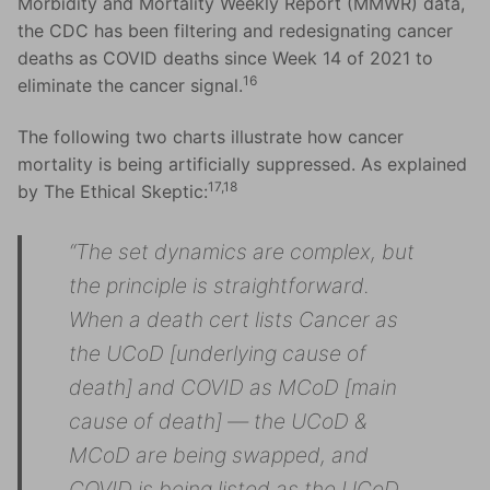
Morbidity and Mortality Weekly Report (MMWR) data,
the CDC has been filtering and redesignating cancer
deaths as COVID deaths since Week 14 of 2021 to
16
eliminate the cancer signal.
The following two charts illustrate how cancer
mortality is being artificially suppressed. As explained
17,18
by The Ethical Skeptic:
“The set dynamics are complex, but
the principle is straightforward.
When a death cert lists Cancer as
the UCoD [underlying cause of
death] and COVID as MCoD [main
cause of death] — the UCoD &
MCoD are being swapped, and
COVID is being listed as the UCoD