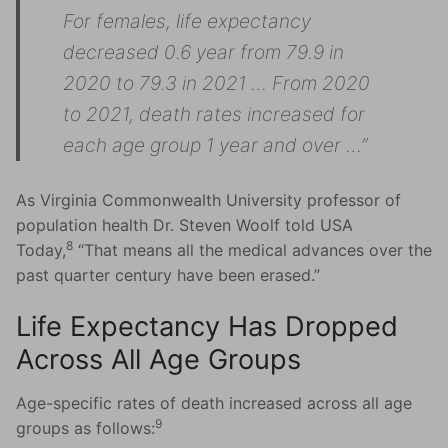
For females, life expectancy
decreased 0.6 year from 79.9 in
2020 to 79.3 in 2021 … From 2020
to 2021, death rates increased for
each age group 1 year and over …”
As Virginia Commonwealth University professor of
population health Dr. Steven Woolf told USA
8
Today,
“That means all the medical advances over the
past quarter century have been erased.”
Life Expectancy Has Dropped
Across All Age Groups
Age-specific rates of death increased across all age
9
groups as follows: