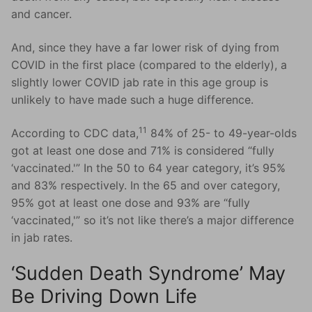
and cancer.
And, since they have a far lower risk of dying from
COVID in the first place (compared to the elderly), a
slightly lower COVID jab rate in this age group is
unlikely to have made such a huge difference.
11
According to CDC data,
84% of 25- to 49-year-olds
got at least one dose and 71% is considered “fully
‘vaccinated.'” In the 50 to 64 year category, it’s 95%
and 83% respectively. In the 65 and over category,
95% got at least one dose and 93% are “fully
‘vaccinated,'” so it’s not like there’s a major difference
in jab rates.
‘Sudden Death Syndrome’ May
Be Driving Down Life