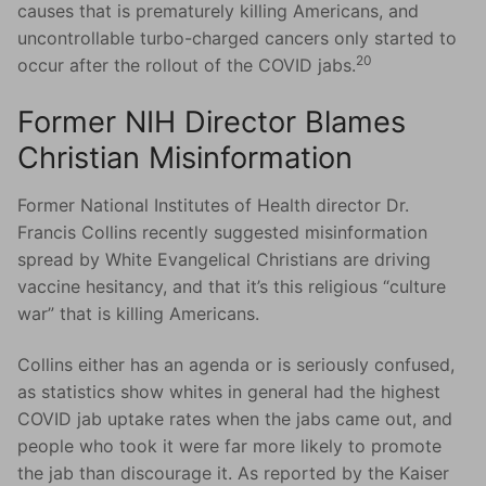
causes that is prematurely killing Americans, and
uncontrollable turbo-charged cancers only started to
20
occur after the rollout of the COVID jabs.
Former NIH Director Blames
Christian Misinformation
Former National Institutes of Health director Dr.
Francis Collins recently suggested misinformation
spread by White Evangelical Christians are driving
vaccine hesitancy, and that it’s this religious “culture
war” that is killing Americans.
Collins either has an agenda or is seriously confused,
as statistics show whites in general had the highest
COVID jab uptake rates when the jabs came out, and
people who took it were far more likely to promote
the jab than discourage it. As reported by the Kaiser