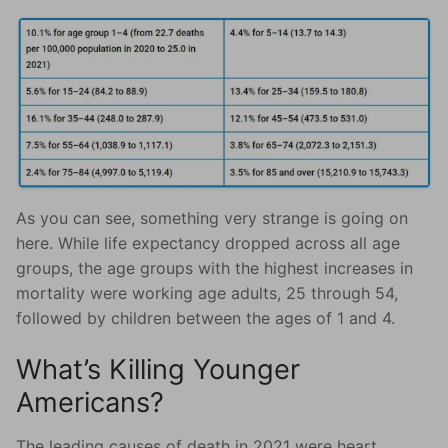
As you can see, something very strange is going on
here. While life expectancy dropped across all age
groups, the age groups with the highest increases in
mortality were working age adults, 25 through 54,
followed by children between the ages of 1 and 4.
What’s Killing Younger
Americans?
The leading causes of death in 2021 were heart