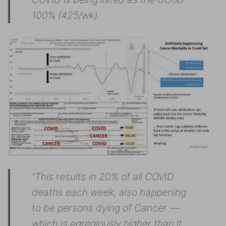
100% (425/wk)
“This results in 20% of all COVID
deaths each week, also happening
to be persons dying of Cancer —
which is egregiously higher than it