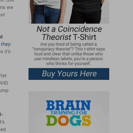
ons we
ext
nd
s
they
 it’s
ter
OVID
pump
l-
’s
sed