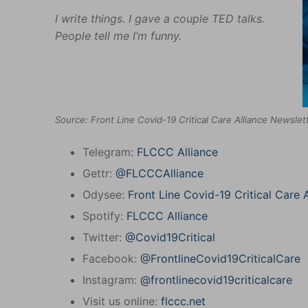
I write things. I gave a couple TED talks.
People tell me I’m funny.
Source: Front Line Covid-19 Critical Care Alliance Newsle
Telegram:
FLCCC Alliance
Gettr:
@FLCCCAlliance
Odysee:
Front Line Covid-19 Critical Care A
Spotify:
FLCCC Alliance
Twitter:
@Covid19Critical
Facebook:
@FrontlineCovid19CriticalCare
Instagram:
@frontlinecovid19criticalcare
Visit us online:
flccc.net