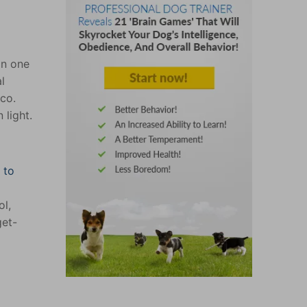
in one
l
co.
 light.
 to
ol,
get-