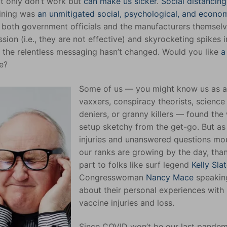
ot only don’t work but
can make us sicker
.
Social distancin
tining was
an unmitigated social, psychological, and econo
 both government officials and the manufacturers themsel
sion (i.e., they are not effective) and skyrocketing spikes i
e), the relentless messaging hasn’t changed. Would you like
a
ne?
Some of us — you might know us as a
vaxxers, conspiracy theorists, science
deniers, or granny killers — found the
setup sketchy from the get-go. But as
injuries and unanswered questions mo
our ranks are growing by the day, than
part to folks like surf legend
Kelly Slat
Congresswoman
Nancy Mace
speakin
about their personal experiences with
vaccine injuries and loss.
Since COVID won’t be our last pandemi