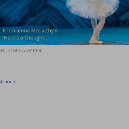
tter. Follow FLCCC here:
lliance