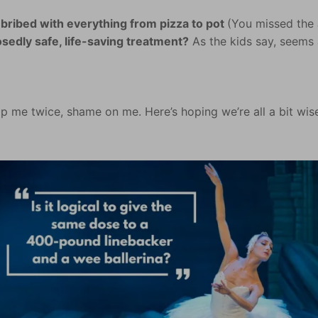
bribed with everything from pizza to pot
(You missed the
osedly safe, life-saving treatment?
As the kids say, seems a
.
ip me twice, shame on me. Here’s hoping we’re all a bit wis