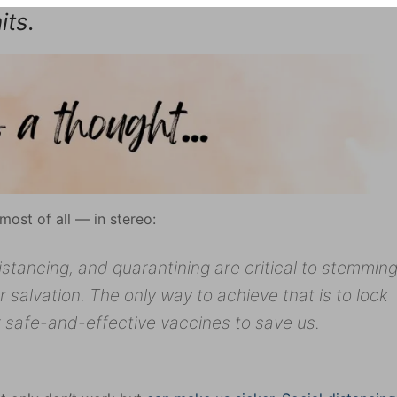
its.
ost of all — in stereo:
distancing, and quarantining are critical to stemmin
 salvation. The only way to achieve that is to lock
r safe-and-effective vaccines to save us.