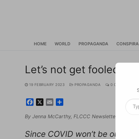
Skip
to
content
HOME
WORLD
PROPAGANDA
CONSPIR
Let’s not get fooled ag
19 FEBRUARY 2023
PROPAGANDA
0 COMMENTS
Type your ema
Facebook
X
Email
Share
By Jenna McCarthy, FLCCC Newsletter, Februar
Since COVID won’t be our last