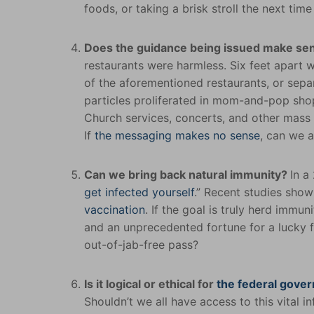
foods, or taking a brisk stroll the next ti
Does the guidance being issued make s
restaurants were harmless. Six feet apart 
of the aforementioned restaurants, or separ
particles proliferated in mom-and-pop sh
Church services, concerts, and other mass g
If
the messaging makes no sense
, can we a
Can we bring back natural immunity?
In a
get infected yourself
.” Recent studies sho
vaccination
. If the goal is truly herd immu
and an unprecedented fortune for a lucky f
out-of-jab-free pass?
Is it logical or ethical for
the federal gover
Shouldn’t we all have access to this vital 