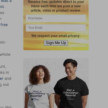
g was a
Receive free updates direct to your
inbox each time we post a new
mic
article, video or product review.
ves
n
 free
We respect your email privacy.
nti-
Sign Me Up
 whole
unt,
ks in
er
and
g out
c (Bill