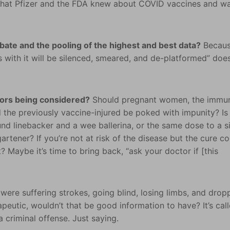
hat Pfizer and the FDA knew about COVID vaccines and w
ebate and the pooling of the highest and best data?
Becau
 with it will be silenced, smeared, and de-platformed” does
tors being considered?
Should pregnant women, the immu
 the previously vaccine-injured be poked with impunity? Is 
nd linebacker and a wee ballerina, or the same dose to a s
tener? If you’re not at risk of the disease but the cure co
? Maybe it’s time to bring back, “ask your doctor if [this
were suffering strokes, going blind, losing limbs, and drop
peutic, wouldn’t that be good information to have? It’s cal
 criminal offense. Just saying.