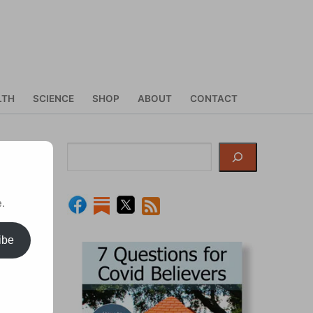
LTH
SCIENCE
SHOP
ABOUT
CONTACT
Search
.
ibe
to