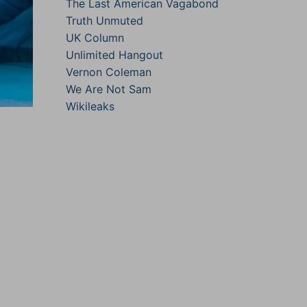
The Last American Vagabond
Truth Unmuted
UK Column
Unlimited Hangout
Vernon Coleman
We Are Not Sam
Wikileaks