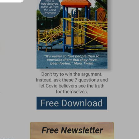
g
Free Newsletter