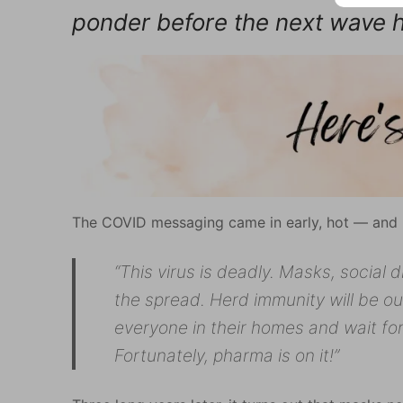
ponder before the next wave h
The COVID messaging came in early, hot — and m
“This virus is deadly. Masks, social 
the spread. Herd immunity will be our
everyone in their homes and wait fo
Fortunately, pharma is on it!”