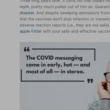
Three long years later, it turns out that masks n
myth
, pretty much pulled out of thin air. Quaran
disaster
. And despite sweeping admissions from
that the vaccines don’t stop infection
or
transmis
adverse reaction reports (i.e., they are not saf
apple fritter
with your safe-and-effective vacci