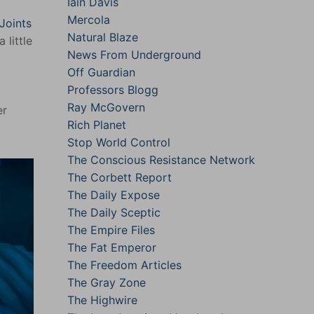
Iain Davis
Mercola
Joints
Natural Blaze
 little
News From Underground
Off Guardian
Professors Blogg
Ray McGovern
er
Rich Planet
Stop World Control
The Conscious Resistance Network
The Corbett Report
The Daily Expose
The Daily Sceptic
The Empire Files
The Fat Emperor
The Freedom Articles
The Gray Zone
The Highwire