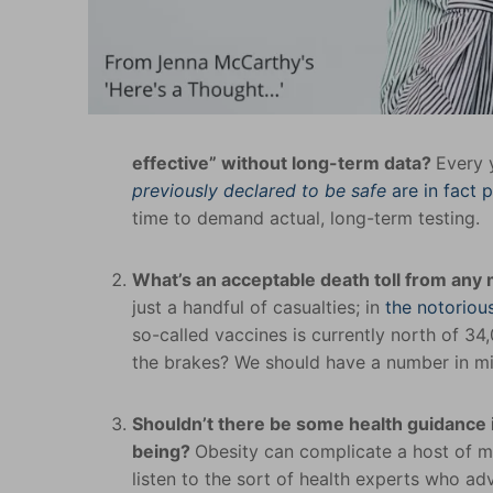
effective” without long-term data?
Every 
previously declared to be safe
are in fact 
time to demand actual, long-term testing.
What’s an acceptable death toll from any
just a handful of casualties; in
the notorio
so-called vaccines is currently north of 34
the brakes? We should have a number in min
Shouldn’t there be some health guidance i
being?
Obesity can complicate a host of me
listen to the sort of health experts who a