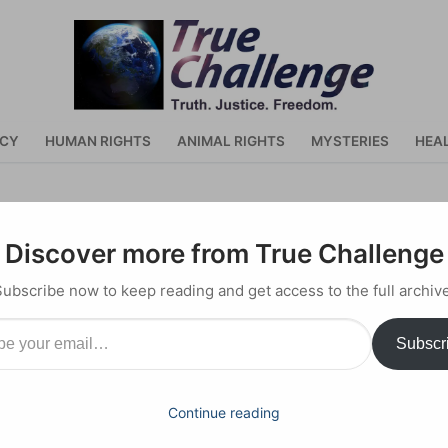
ACY
HUMAN RIGHTS
ANIMAL RIGHTS
MYSTERIES
HEA
ain
Discover more from True Challenge
Subscribe now to keep reading and get access to the full archive
il…
Subscr
y 18, 2023
Continue reading
 pandemic, here are a few questions 