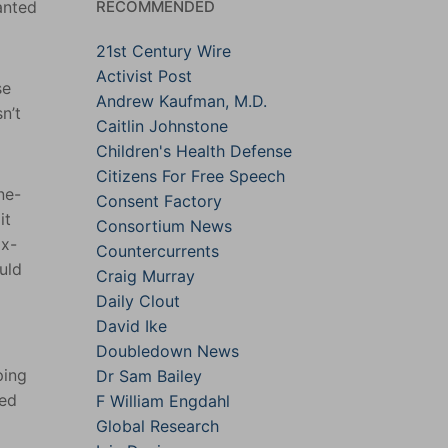
RECOMMENDED
anted
21st Century Wire
Activist Post
se
Andrew Kaufman, M.D.
n’t
Caitlin Johnstone
Children's Health Defense
Citizens For Free Speech
ne-
Consent Factory
it
Consortium News
ix-
Countercurrents
uld
Craig Murray
Daily Clout
David Ike
Doubledown News
ping
Dr Sam Bailey
led
F William Engdahl
Global Research