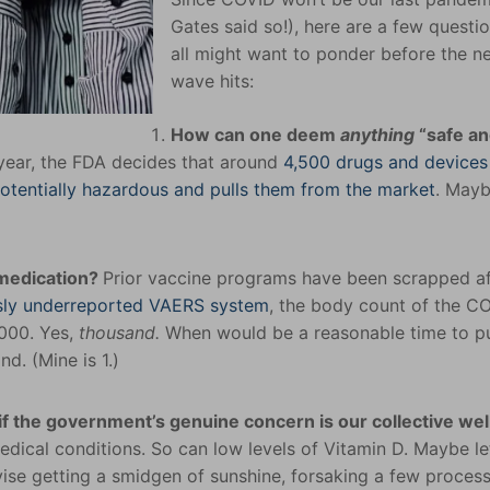
Gates said so!), here are a few questi
all might want to ponder before the n
wave hits:
How can one deem
anything
“safe a
year, the FDA decides that around
4,500 drugs and device
potentially hazardous and pulls them from the market
. Maybe
 medication?
Prior vaccine programs have been scrapped af
usly underreported VAERS system
, the body count of the C
,000. Yes,
thousand.
When would be a reasonable time to 
d. (Mine is 1.)
f the government’s genuine concern is our collective wel
dical conditions. So can low levels of Vitamin D. Maybe let
dvise getting a smidgen of sunshine, forsaking a few proces