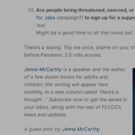
Are people being threatened, coerced, or 
for Jabs
campaign?)
to sign up for a supp
‘sus.’
Might be a good time to sit this round out
There’s a saying: Trip me once, shame on you; tr
before Pandemic 2.0 rolls around.
Jenna McCarthy
is a speaker and the author
of a few dozen books for adults and
children. Her writing will appear here
monthly, in a new column called “Here’s a
thought…” Subscribe now to get the series in
your inbox, along with the rest of FLCCC’s
news and updates.
A guest post by
Jenna McCarthy