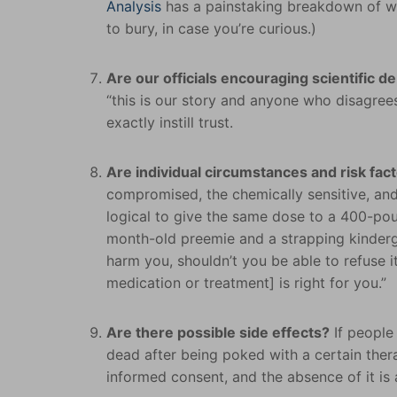
Analysis
has a painstaking breakdown of w
to bury, in case you’re curious.)
Are our officials encouraging scientific d
“this is our story and anyone who disagrees
exactly instill trust.
Are individual circumstances and risk fac
compromised, the chemically sensitive, and
logical to give the same dose to a 400-pou
month-old preemie and a strapping kindergar
harm you, shouldn’t you be able to refuse it
medication or treatment] is right for you.”
Are there possible side effects?
If people 
dead after being poked with a certain thera
informed consent, and the absence of it is a