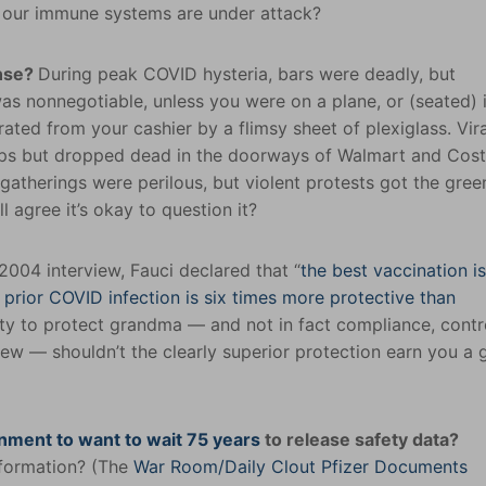
me our immune systems are under attack?
ense?
During peak COVID hysteria, bars were deadly, but
was nonnegotiable, unless you were on a plane, or (seated) 
ated from your cashier by a flimsy sheet of plexiglass. Vira
ops but dropped dead in the doorways of Walmart and Cost
atherings were perilous, but violent protests got the green
ll agree it’s okay to question it?
 2004 interview, Fauci declared that “
the best vaccination is
w
prior COVID infection is six times more protective than
nity to protect grandma — and not in fact compliance, contr
ew — shouldn’t the clearly superior protection earn you a 
nment to want to wait 75 years
to release safety data?
information? (The
War Room/Daily Clout Pfizer Documents