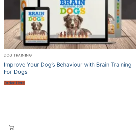
DOG TRAINING
Improve Your Dog’s Behaviour with Brain Training
For Dogs
Order Here