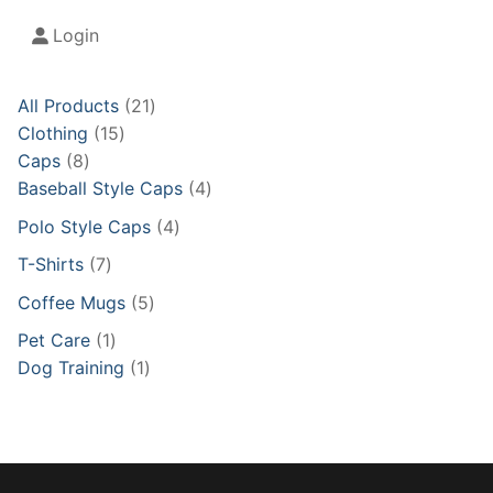
Login
21
All Products
21
15
products
Clothing
15
8
products
Caps
8
products
4
Baseball Style Caps
4
products
4
Polo Style Caps
4
products
7
T-Shirts
7
products
5
Coffee Mugs
5
products
1
Pet Care
1
product
1
Dog Training
1
product