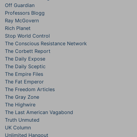
Off Guardian
Professors Blogg
Ray McGovern
Rich Planet
Stop World Control
The Conscious Resistance Network
The Corbett Report
The Daily Expose
The Daily Sceptic
The Empire Files
The Fat Emperor
The Freedom Articles
The Gray Zone
The Highwire
The Last American Vagabond
Truth Unmuted
UK Column
Unlimited Hangout