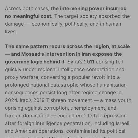
Across both cases,
the intervening power incurred
no meaningful cost.
The target society absorbed the
damage — economically, politically, and in human
lives.
The same pattern recurs across the region, at scale
— and Mossad’s intervention in Iran exposes the
governing logic behind it.
Syria’s 2011 uprising fell
quickly under regional intelligence competition and
proxy warfare, converting a popular revolt into a
prolonged national catastrophe whose humanitarian
consequences persist long after regime change in
2024. Iraq’s 2019 Tishreen movement — a mass youth
uprising against corruption, unemployment, and
foreign domination — encountered lethal repression
after foreign intelligence penetration, including Israeli
and American operations, contaminated its political