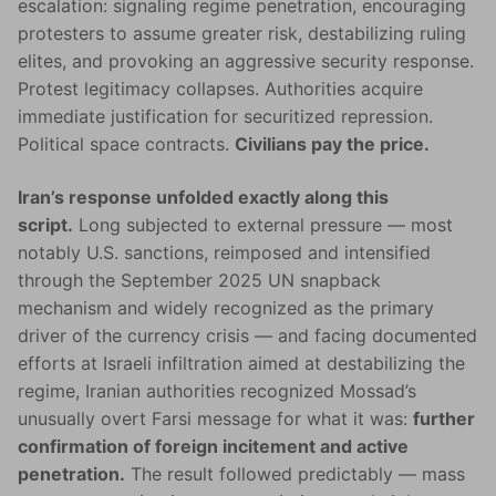
escalation: signaling regime penetration, encouraging
protesters to assume greater risk, destabilizing ruling
elites, and provoking an aggressive security response.
Protest legitimacy collapses. Authorities acquire
immediate justification for securitized repression.
Political space contracts.
Civilians pay the price.
Iran’s response unfolded exactly along this
script.
Long subjected to external pressure — most
notably U.S. sanctions, reimposed and intensified
through the September 2025 UN snapback
mechanism and widely recognized as the primary
driver of the currency crisis — and facing documented
efforts at Israeli infiltration aimed at destabilizing the
regime, Iranian authorities recognized Mossad’s
unusually overt Farsi message for what it was:
further
confirmation of foreign incitement and active
penetration.
The result followed predictably — mass