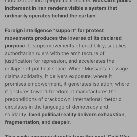
mobilization into geopolitical theater.
Mossad’s public
incitement in Iran renders visible a system that
ordinarily operates behind the curtain.
Foreign intelligence “support” for protest
movements produces the inverse of its declared
purpose.
It strips movements of credibility, supplies
authoritarian rulers with the architecture of
justification for repression, and accelerates the
collapse of political space. Where Mossad’s message
claims solidarity, it delivers exposure; where it
promises empowerment, it generates isolation; where
it gestures toward freedom, it manufactures the
preconditions of crackdown. International rhetoric
circulates in the language of democracy and
solidarity;
lived political reality delivers exhaustion,
fragmentation, and despair.
This cycle emerges directly from the post–Cold War