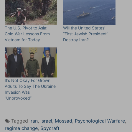
The U.S. Pivot to Asia:
Will the United States’
Cold War Lessons From
“First Jewish President”
Vietnam for Today
Destroy Iran?
It’s Not Okay For Grown
Adults To Say The Ukraine
Invasion Was
“Unprovoked”
Tagged
Iran
,
Israel
,
Mossad
,
Psychological Warfare
,
regime change
,
Spycraft