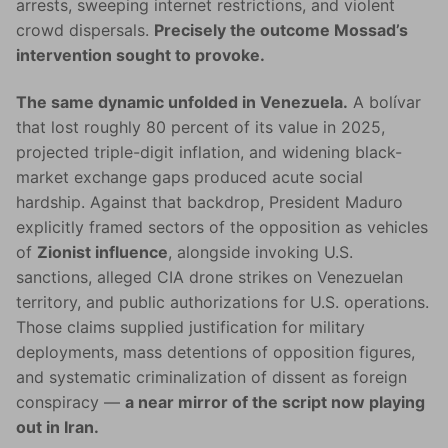
arrests, sweeping internet restrictions, and violent
crowd dispersals.
Precisely the outcome Mossad’s
intervention sought to provoke.
The same dynamic unfolded in Venezuela.
A bolívar
that lost roughly 80 percent of its value in 2025,
projected triple-digit inflation, and widening black-
market exchange gaps produced acute social
hardship. Against that backdrop, President Maduro
explicitly framed sectors of the opposition as vehicles
of
Zionist influence
, alongside invoking U.S.
sanctions, alleged CIA drone strikes on Venezuelan
territory, and public authorizations for U.S. operations.
Those claims supplied justification for military
deployments, mass detentions of opposition figures,
and systematic criminalization of dissent as foreign
conspiracy —
a near mirror of the script now playing
out in Iran.