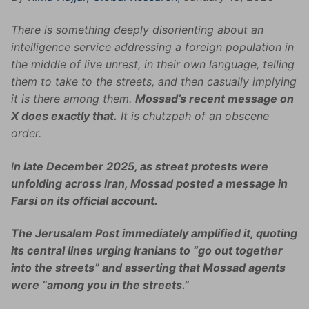
There is something deeply disorienting about an
intelligence service addressing a foreign population in
the middle of live unrest, in their own language, telling
them to take to the streets, and then casually implying
it is there among them.
Mossad’s recent message on
X does exactly that.
It is chutzpah of an obscene
order.
I
n late December 2025, as street protests were
unfolding across Iran, Mossad posted a message in
Farsi on its official account.
The Jerusalem Post immediately amplified it, quoting
its central lines urging Iranians to “go out together
into the streets” and asserting that Mossad agents
were “among you in the streets.”