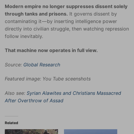
Modern empire no longer suppresses dissent solely
through tanks and prisons.
It governs dissent by
contaminating it — by inserting intelligence power
directly into civilian struggle, then watching repression
follow inevitably.
That machine now operates in full view.
Source:
Global Research
Featured image: You Tube sceenshots
Also see:
Syrian Alawites and Christians Massacred
After Overthrow of Assad
Related