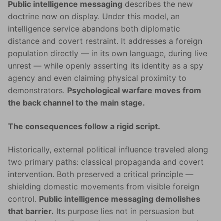
Public intelligence messaging
describes the new
doctrine now on display. Under this model, an
intelligence service abandons both diplomatic
distance and covert restraint. It addresses a foreign
population directly — in its own language, during live
unrest — while openly asserting its identity as a spy
agency and even claiming physical proximity to
demonstrators.
Psychological warfare moves from
the back channel to the main stage.
The consequences follow a rigid script.
Historically, external political influence traveled along
two primary paths: classical propaganda and covert
intervention. Both preserved a critical principle —
shielding domestic movements from visible foreign
control.
Public intelligence messaging demolishes
that barrier.
Its purpose lies not in persuasion but