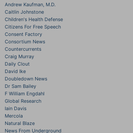
Andrew Kaufman, M.D.
Caitlin Johnstone
Children's Health Defense
Citizens For Free Speech
Consent Factory
Consortium News
Countercurrents
Craig Murray
Daily Clout
David Ike
Doubledown News
Dr Sam Bailey
F William Engdahl
Global Research
Iain Davis
Mercola
Natural Blaze
News From Underground