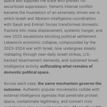
space and supplied the state with pretext for
securitized suppression. Yemen’s internal conflict
became the foundation of an externally driven war in
which Israeli and Western intelligence coordination
with Saudi and Emirati forces transformed domestic
fracture into mass displacement, systemic hunger, and
new 2025 escalations blocking political settlement.
Lebanon’s economic collapse, compounded by the
2023–2024 war with Israel, now undergoes steady
reshaping through near-daily Israeli strikes, U.S.-
backed disarmament demands, and sustained Israeli
intelligence activity
suffocating what remains of
domestic political space.
Across each case,
the same mechanism governs the
outcome.
Authentic popular movements collide with
external intelligence agendas that penetrate protest
space, contaminate legitimacy, and convert civic