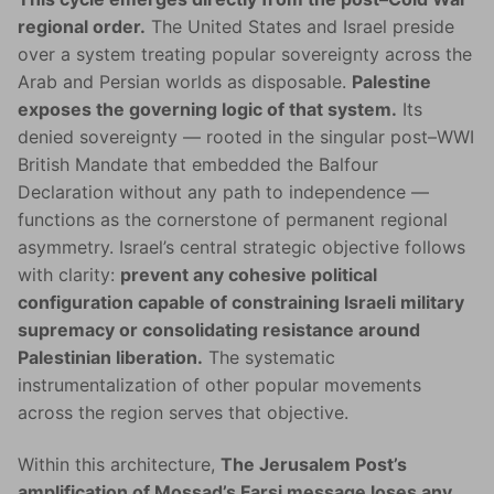
regional order.
The United States and Israel preside
over a system treating popular sovereignty across the
Arab and Persian worlds as disposable.
Palestine
exposes the governing logic of that system.
Its
denied sovereignty — rooted in the singular post–WWI
British Mandate that embedded the Balfour
Declaration without any path to independence —
functions as the cornerstone of permanent regional
asymmetry. Israel’s central strategic objective follows
with clarity:
prevent any cohesive political
configuration capable of constraining Israeli military
supremacy or consolidating resistance around
Palestinian liberation.
The systematic
instrumentalization of other popular movements
across the region serves that objective.
Within this architecture,
The Jerusalem Post’s
amplification of Mossad’s Farsi message loses any