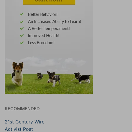
RECOMMENDED
21st Century Wire
Activist Post