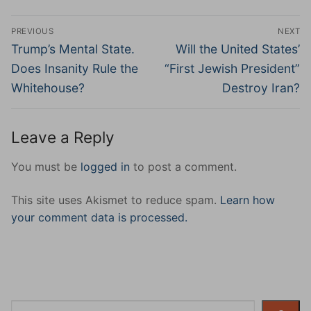
Post
PREVIOUS
NEXT
navigation
Previous
Next
Trump’s Mental State.
Will the United States’
post:
post:
Does Insanity Rule the
“First Jewish President”
Whitehouse?
Destroy Iran?
Leave a Reply
You must be
logged in
to post a comment.
This site uses Akismet to reduce spam.
Learn how
your comment data is processed.
Search