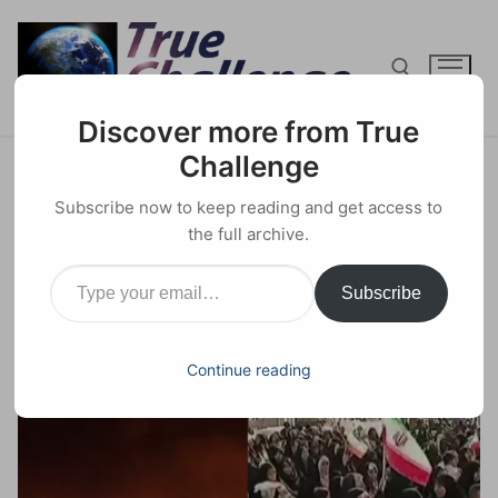
Skip
to
content
Discover more from True
Search for:
Challenge
Psychological Warfare in Iran:
Subscribe now to keep reading and get access to
Mossad Hijacks Protests
the full archive.
Type your email…
25 JANUARY 2026
GEOPOLITICS
0 COMMENTS
Subscribe
Facebook
X
Email
Share
Continue reading