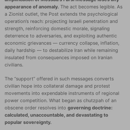
appearance of anomaly.
The act becomes legible. As
a Zionist outlet, the Post extends the psychological
operation’s reach: projecting Israeli penetration and
strength, reinforcing domestic morale, signaling
deterrence to adversaries, and exploiting authentic
economic grievances — currency collapse, inflation,
daily hardship — to destabilize Iran while remaining
insulated from consequences imposed on Iranian
civilians.
The “support” offered in such messages converts
civilian hope into collateral damage and protest
movements into expendable instruments of regional
power competition. What began as chutzpah of an
obscene order resolves into
governing doctrine:
calculated, unaccountable, and devastating to
popular sovereignty.