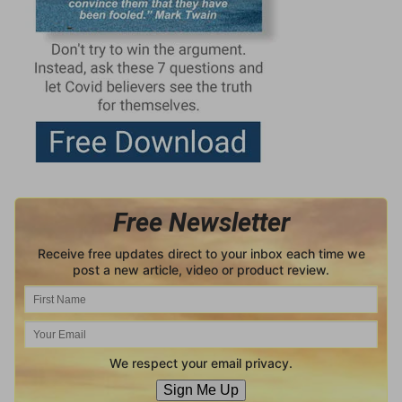
Free Newsletter
Receive free updates direct to your inbox each time we
post a new article, video or product review.
We respect your email privacy.
Sign Me Up