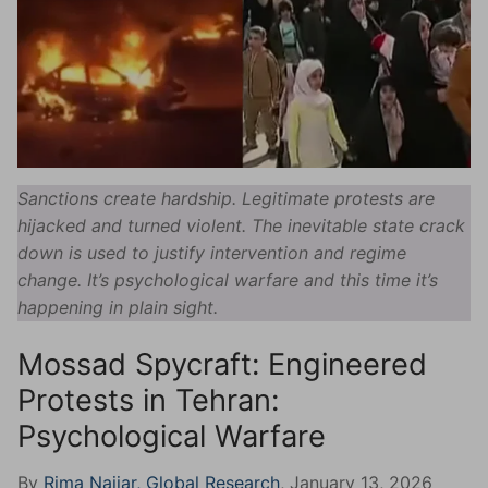
Sanctions create hardship. Legitimate protests are
hijacked and turned violent. The inevitable state crack
down is used to justify intervention and regime
change. It’s psychological warfare and this time it’s
happening in plain sight.
Mossad Spycraft: Engineered
Protests in Tehran:
Psychological Warfare
By
Rima Najjar, Global Research
, January 13, 2026