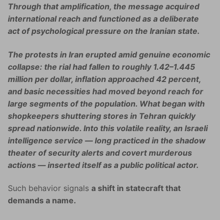
Through that amplification, the message acquired
international reach and functioned as a deliberate
act of psychological pressure on the Iranian state.
The protests in Iran erupted amid genuine economic
collapse: the rial had fallen to roughly 1.42–1.445
million per dollar, inflation approached 42 percent,
and basic necessities had moved beyond reach for
large segments of the population. What began with
shopkeepers shuttering stores in Tehran quickly
spread nationwide. Into this volatile reality, an Israeli
intelligence service — long practiced in the shadow
theater of security alerts and covert murderous
actions — inserted itself as a public political actor.
Such behavior signals
a shift in statecraft that
demands a name.