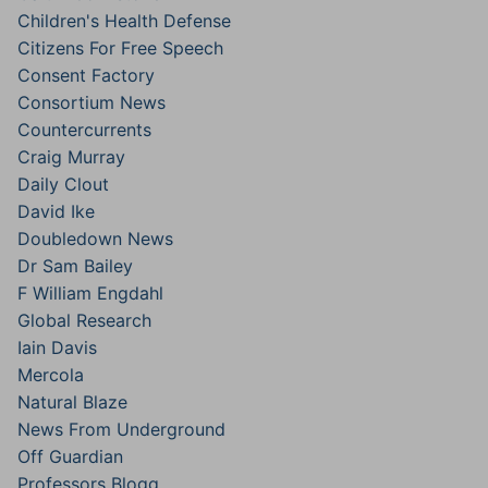
Children's Health Defense
Citizens For Free Speech
Consent Factory
Consortium News
Countercurrents
Craig Murray
Daily Clout
David Ike
Doubledown News
Dr Sam Bailey
F William Engdahl
Global Research
Iain Davis
Mercola
Natural Blaze
News From Underground
Off Guardian
Professors Blogg