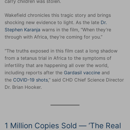
carry children was stolen.
Wakefield chronicles this tragic story and brings
shocking new evidence to light. As the late
Dr.
Stephen Karanja
warns in the film, “When they’re
through with Africa, they’re coming for you.”
“The truths exposed in this film cast a long shadow
from a tetanus trial in Africa to the symptoms of
infertility that are happening all over the world,
including reports after the
Gardasil vaccine
and
the
COVID-19 shots
,” said CHD Chief Science Director
Dr. Brian Hooker.
1 Million Copies Sold — ‘The Real