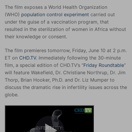
The film exposes a World Health Organization
(WHO)
population control experiment
carried out
under the guise of a vaccination program, that
resulted in the sterilization of women in Africa without
their knowledge or consent.
The film premieres tomorrow, Friday, June 10 at 2 p.m.
ET on
CHD.TV
. Immediately following the 30-minute
film, a special edition of CHD.TV’s “
Friday Roundtable
”
will feature Wakefield, Dr. Christiane Northrup, Dr. Jim
Thorp, Brian Hooker, Ph.D. and Dr. Liz Mumper to
discuss the dramatic rise in infertility issues across the
globe.