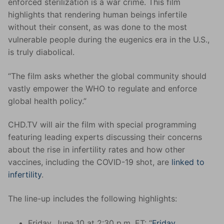
enforced sterilization is a war crime. This film
highlights that rendering human beings infertile
without their consent, as was done to the most
vulnerable people during the eugenics era in the U.S.,
is truly diabolical.
“The film asks whether the global community should
vastly empower the WHO to regulate and enforce
global health policy.”
CHD.TV will air the film with special programming
featuring leading experts discussing their concerns
about the rise in infertility rates and how other
vaccines, including the COVID-19 shot, are
linked to
infertility
.
The line-up includes the following highlights:
Friday, June 10 at 2:30 p.m. ET: “
Friday