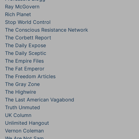
Ray McGovern
Rich Planet
Stop World Control
The Conscious Resistance Network
The Corbett Report
The Daily Expose
The Daily Sceptic
The Empire Files
The Fat Emperor
The Freedom Articles
The Gray Zone
The Highwire
The Last American Vagabond
Truth Unmuted
UK Column
Unlimited Hangout
Vernon Coleman
We Are Not Sam