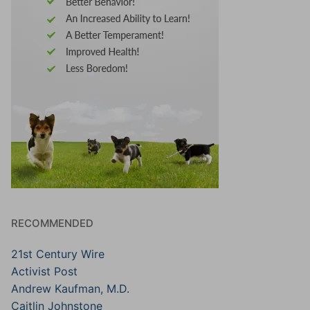
RECOMMENDED
21st Century Wire
Activist Post
Andrew Kaufman, M.D.
Caitlin Johnstone