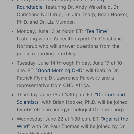
Roundtable
” featuring Dr. Andy Wakefield, Dr.
Christiane Northrup, Dr. Jim Thorp, Brian Hooker,
Ph.D. and Dr. Liz Mumper.
Monday, June 13 at Noon ET: “
Tea Time
”
featuring women’s health expert Dr. Christiane
Northrup who will answer questions from the
public regarding infertility.
Tuesday, June 14 through Friday, June 17 at 10
a.m. ET: “
Good Morning CHD
” will feature Dr.
Patrick Flynn, Dr. Lawrence Palevsky and a
representative from CHD Africa.
Thursday, June 16 at 1:30 p.m. ET: “
Doctors and
Scientists
” with Brian Hooker, Ph.D. will be joined
by obstetrician and gynecologist Dr. Jim Thorp.
Wednesday, June 22 at 1:30 p.m. ET: “
Against the
Wind
” with Dr. Paul Thomas will be joined by Dr.
Andy Wakefield.