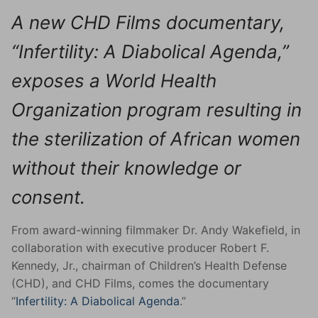
A new CHD Films documentary,
“Infertility: A Diabolical Agenda,”
exposes a World Health
Organization program resulting in
the sterilization of African women
without their knowledge or
consent.
From award-winning filmmaker Dr. Andy Wakefield, in
collaboration with executive producer Robert F.
Kennedy, Jr., chairman of Children’s Health Defense
(CHD), and CHD Films, comes the documentary
“
Infertility: A Diabolical Agenda
.”