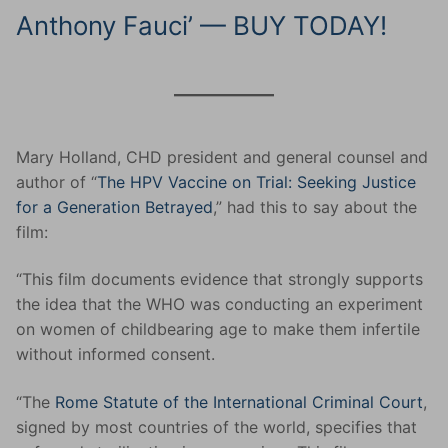
Anthony Fauci’ — BUY TODAY!
Mary Holland, CHD president and general counsel and
author of “
The HPV Vaccine on Trial: Seeking Justice
for a Generation Betrayed
,” had this to say about the
film:
“This film documents evidence that strongly supports
the idea that the WHO was conducting an experiment
on women of childbearing age to make them infertile
without informed consent.
“The
Rome Statute of the International Criminal Court
,
signed by most countries of the world, specifies that