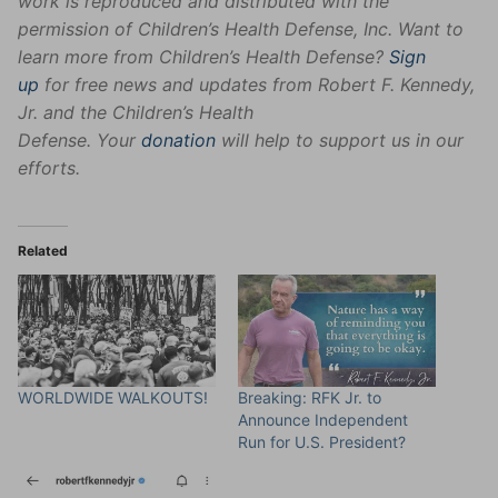
work is reproduced and distributed with the
permission of Children’s Health Defense, Inc. Want to
learn more from Children’s Health Defense?
Sign
up
for free news and updates from Robert F. Kennedy,
Jr. and the Children’s Health
Defense. Your
donation
will help to support us in our
efforts.
Related
WORLDWIDE WALKOUTS!
Breaking: RFK Jr. to
Announce Independent
Run for U.S. President?