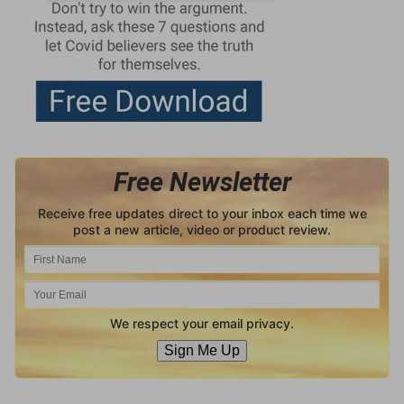
Free Newsletter
Receive free updates direct to your inbox each time we
post a new article, video or product review.
We respect your email privacy.
Sign Me Up