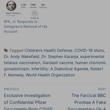
RFK, Jr. Responds to
Instagram’s Removal of His
Account
Tagged
Children’s Health Defense
,
COVID-19 shots
,
Dr. Andy Wakefield
,
Dr. Stephen Karanja
,
experimental
tetanus vaccination
,
Gardasil vaccine
,
human chorionic
gonadotropin
,
Infertility: A Diabolical Agenda
,
Robert
F. Kennedy
,
World Health Organization
Post
PREVIOUS
NEXT
navigation
Previous
Next
Exclusive Investigation
The Farcical BBC
post:
post:
of Confidential Pfizer
Promise A Fake
Documents finds COVID
Documentary On A