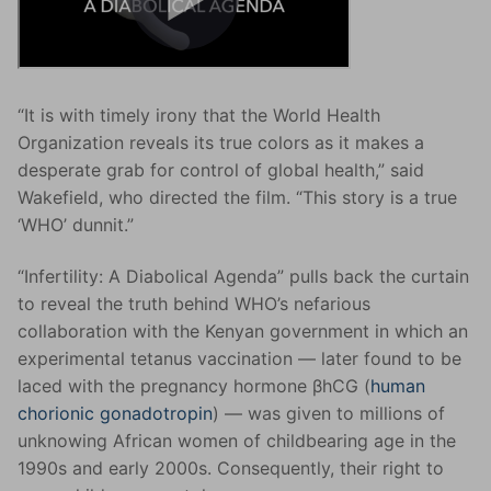
“It is with timely irony that the World Health
Organization reveals its true colors as it makes a
desperate grab for control of global health,” said
Wakefield, who directed the film. “This story is a true
‘WHO’ dunnit.”
“Infertility: A Diabolical Agenda” pulls back the curtain
to reveal the truth behind WHO’s nefarious
collaboration with the Kenyan government in which an
experimental tetanus vaccination — later found to be
laced with the pregnancy hormone βhCG (
human
chorionic gonadotropin
) — was given to millions of
unknowing African women of childbearing age in the
1990s and early 2000s. Consequently, their right to