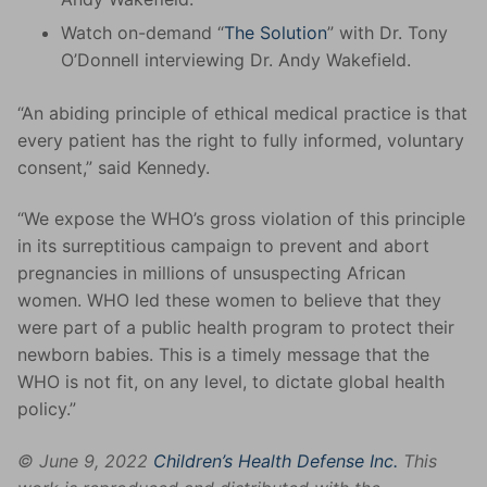
Watch on-demand “
The Solution
” with Dr. Tony
O’Donnell interviewing Dr. Andy Wakefield.
“An abiding principle of ethical medical practice is that
every patient has the right to fully informed, voluntary
consent,” said Kennedy.
“We expose the WHO’s gross violation of this principle
in its surreptitious campaign to prevent and abort
pregnancies in millions of unsuspecting African
women. WHO led these women to believe that they
were part of a public health program to protect their
newborn babies. This is a timely message that the
WHO is not fit, on any level, to dictate global health
policy.”
© June 9, 2022
Children’s Health Defense Inc.
This