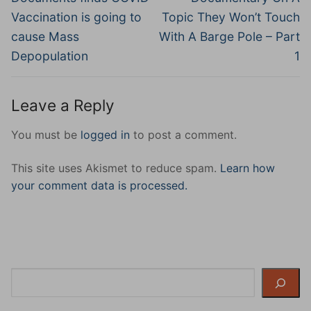
Vaccination is going to
Topic They Won’t Touch
cause Mass
With A Barge Pole – Part
Depopulation
1
Leave a Reply
You must be
logged in
to post a comment.
This site uses Akismet to reduce spam.
Learn how
your comment data is processed.
Search