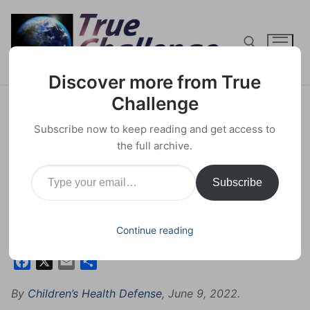
Skip
to
content
Discover more from True
Search for:
Challenge
New Documentary Exposes
Subscribe now to keep reading and get access to
WHO Program Resulting in
the full archive.
Type your email…
Sterilization of African Women
Subscribe
Without Their Consent
16 JULY 2022
CONSPIRACY
0 COMMENTS
Continue reading
Facebook
X
Email
Share
By
Children’s Health Defense
, June 9, 2022.