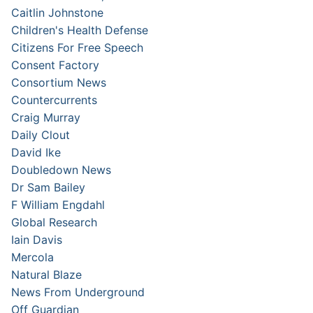
Caitlin Johnstone
Children's Health Defense
Citizens For Free Speech
Consent Factory
Consortium News
Countercurrents
Craig Murray
Daily Clout
David Ike
Doubledown News
Dr Sam Bailey
F William Engdahl
Global Research
Iain Davis
Mercola
Natural Blaze
News From Underground
Off Guardian