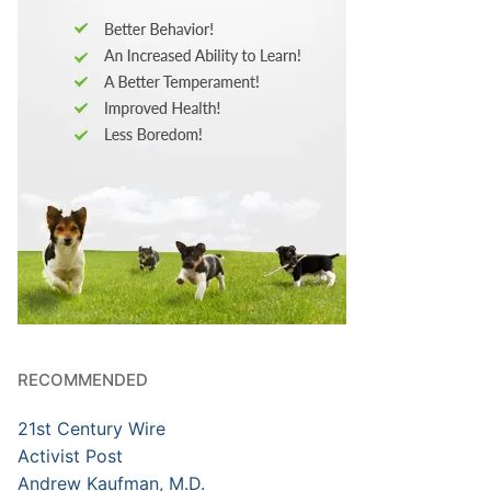
RECOMMENDED
21st Century Wire
Activist Post
Andrew Kaufman, M.D.