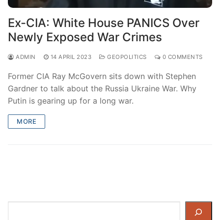
Ex-CIA: White House PANICS Over
Newly Exposed War Crimes
ADMIN
14 APRIL 2023
GEOPOLITICS
0 COMMENTS
Former CIA Ray McGovern sits down with Stephen
Gardner to talk about the Russia Ukraine War. Why
Putin is gearing up for a long war.
MORE
Search