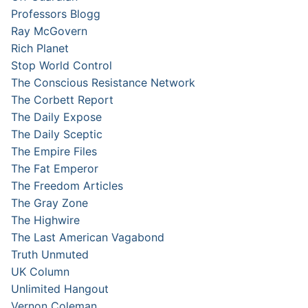
Professors Blogg
Ray McGovern
Rich Planet
Stop World Control
The Conscious Resistance Network
The Corbett Report
The Daily Expose
The Daily Sceptic
The Empire Files
The Fat Emperor
The Freedom Articles
The Gray Zone
The Highwire
The Last American Vagabond
Truth Unmuted
UK Column
Unlimited Hangout
Vernon Coleman