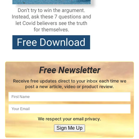
Free Newsletter
Receive free updates direct to your inbox each time we
post a new article, video or product review.
We respect your email privacy.
Sign Me Up