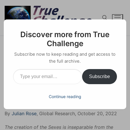
Skip
to
content
Discover more from True
Search for:
Challenge
The Truth About ‘Trans’ –
Subscribe now to keep reading and get access to
Neutralising the Powers of
the full archive.
Type your email…
Creation
Subscribe
12 NOVEMBER 2022
HUMAN RIGHTS
0 COMMENTS
Continue reading
Facebook
X
Email
Share
By
Julian Rose
, Global Research, October 20, 2022
The creation of the Sexes is inseparable from the