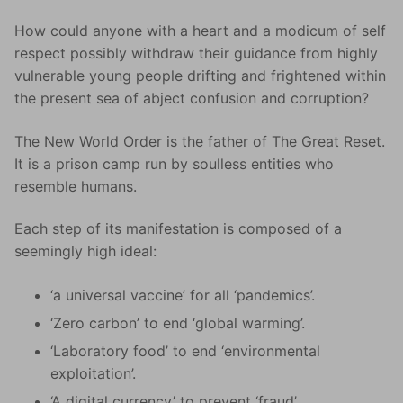
How could anyone with a heart and a modicum of self
respect possibly withdraw their guidance from highly
vulnerable young people drifting and frightened within
the present sea of abject confusion and corruption?
The New World Order is the father of The Great Reset.
It is a prison camp run by soulless entities who
resemble humans.
Each step of its manifestation is composed of a
seemingly high ideal:
‘a universal vaccine’ for all ‘pandemics’.
‘Zero carbon’ to end ‘global warming’.
‘Laboratory food’ to end ‘environmental
exploitation’.
‘A digital currency’ to prevent ‘fraud’.