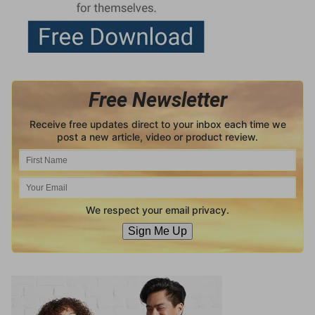
Free Newsletter
Receive free updates direct to your inbox each time we
post a new article, video or product review.
We respect your email privacy.
Sign Me Up