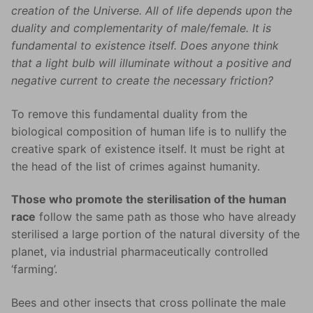
creation of the Universe. All of life depends upon the
duality and complementarity of male/female. It is
fundamental to existence itself. Does anyone think
that a light bulb will illuminate without a positive and
negative current to create the necessary friction?
To remove this fundamental duality from the
biological composition of human life is to nullify the
creative spark of existence itself. It must be right at
the head of the list of crimes against humanity.
Those who promote the sterilisation of the human
race
follow the same path as those who have already
sterilised a large portion of the natural diversity of the
planet, via industrial pharmaceutically controlled
‘farming’.
Bees and other insects that cross pollinate the male