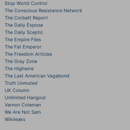
Stop World Control
The Conscious Resistance Network
The Corbett Report
The Daily Expose
The Daily Sceptic
The Empire Files
The Fat Emperor
The Freedom Articles
The Gray Zone
The Highwire
The Last American Vagabond
Truth Unmuted
UK Column
Unlimited Hangout
Vernon Coleman
We Are Not Sam
Wikileaks