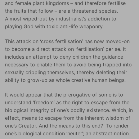
and female plant kingdoms – and therefore fertilise
the fruits that follow – are a threatened species.
Almost wiped-out by industrialist’s addiction to
playing God with toxic anti-life weaponry.
This attack on ‘cross fertilisation’ has now moved-on
to become a direct attack on ‘fertilisation’ per se. It
includes an attempt to deny children the guidance
necessary to enable them to avoid being trapped into
sexually crippling themselves, thereby deleting their
ability to grow-up as whole creative human beings.
It would appear that the prerogative of some is to
understand ‘freedom’ as the right to escape from the
biological integrity of one’s bodily existence. Which, in
effect, means to escape from the inherent wisdom of
one’s Creator. And the means to this end? To render
one’s biological condition ‘neuter’; an abstract notion