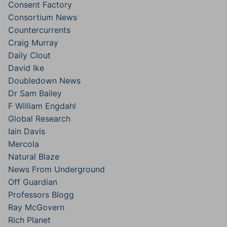
Consent Factory
Consortium News
Countercurrents
Craig Murray
Daily Clout
David Ike
Doubledown News
Dr Sam Bailey
F William Engdahl
Global Research
Iain Davis
Mercola
Natural Blaze
News From Underground
Off Guardian
Professors Blogg
Ray McGovern
Rich Planet