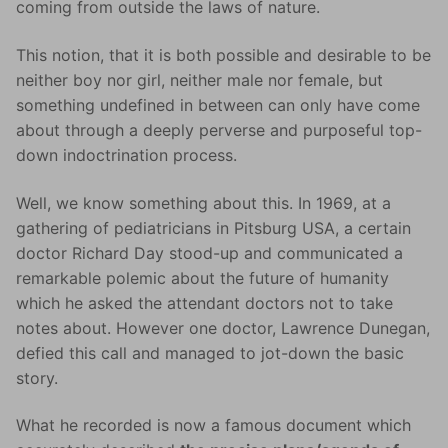
coming from outside the laws of nature.
This notion, that it is both possible and desirable to be
neither boy nor girl, neither male nor female, but
something undefined in between can only have come
about through a deeply perverse and purposeful top-
down indoctrination process.
Well, we know something about this. In 1969, at a
gathering of pediatricians in Pitsburg USA, a certain
doctor Richard Day stood-up and communicated a
remarkable polemic about the future of humanity
which he asked the attendant doctors not to take
notes about. However one doctor, Lawrence Dunegan,
defied this call and managed to jot-down the basic
story.
What he recorded is now a famous document which