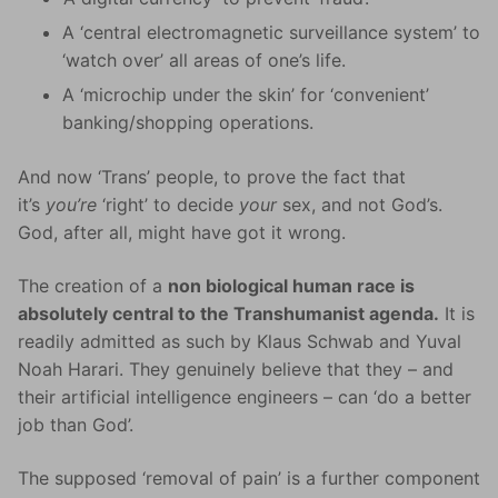
A ‘central electromagnetic surveillance system’ to
‘watch over’ all areas of one’s life.
A ‘microchip under the skin’ for ‘convenient’
banking/shopping operations.
And now ‘Trans’ people, to prove the fact that
it’s
you’re
‘right’ to decide
your
sex, and not God’s.
God, after all, might have got it wrong.
The creation of a
non biological human race is
absolutely central to the Transhumanist agenda.
It is
readily admitted as such by Klaus Schwab and Yuval
Noah Harari. They genuinely believe that they – and
their artificial intelligence engineers – can ‘do a better
job than God’.
The supposed ‘removal of pain’ is a further component