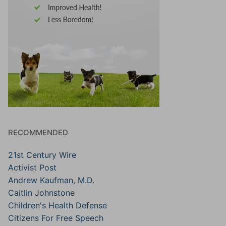
RECOMMENDED
21st Century Wire
Activist Post
Andrew Kaufman, M.D.
Caitlin Johnstone
Children's Health Defense
Citizens For Free Speech