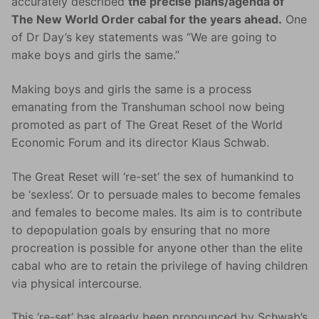
accurately described
the precise plans/agenda of
The New World Order cabal for the years ahead.
One
of Dr Day’s key statements was “We are going to
make boys and girls the same.”
Making boys and girls the same is a process
emanating from the Transhuman school now being
promoted as part of The Great Reset of the World
Economic Forum and its director Klaus Schwab.
The Great Reset will ‘re-set’ the sex of humankind to
be ‘sexless’. Or to persuade males to become females
and females to become males. Its aim is to contribute
to depopulation goals by ensuring that no more
procreation is possible for anyone other than the elite
cabal who are to retain the privilege of having children
via physical intercourse.
This ‘re-set’ has already been pronounced by Schwab’s