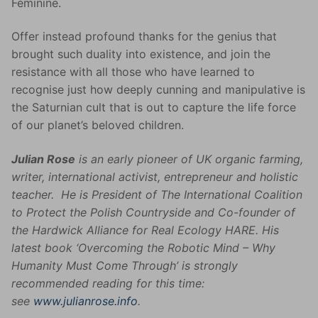
Feminine.
Offer instead profound thanks for the genius that
brought such duality into existence, and join the
resistance with all those who have learned to
recognise just how deeply cunning and manipulative is
the Saturnian cult that is out to capture the life force
of our planet’s beloved children.
Julian Rose
is an early pioneer of UK organic farming,
writer, international activist, entrepreneur and holistic
teacher. He is President of The International Coalition
to Protect the Polish Countryside and Co-founder of
the Hardwick Alliance for Real Ecology HARE. His
latest book ‘Overcoming the Robotic Mind – Why
Humanity Must Come Through’ is strongly
recommended reading for this time:
see
www.julianrose.info
.