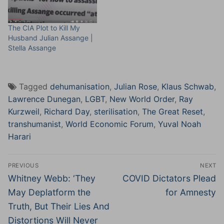
The CIA Plot to Kill My
Husband Julian Assange |
Stella Assange
Tagged
dehumanisation
,
Julian Rose
,
Klaus Schwab
,
Lawrence Dunegan
,
LGBT
,
New World Order
,
Ray
Kurzweil
,
Richard Day
,
sterilisation
,
The Great Reset
,
transhumanist
,
World Economic Forum
,
Yuval Noah
Harari
Post
PREVIOUS
NEXT
navigation
Previous
Next
Whitney Webb: ‘They
COVID Dictators Plead
post:
post:
May Deplatform the
for Amnesty
Truth, But Their Lies And
Distortions Will Never