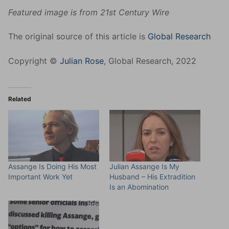
Featured image is from 21st Century Wire
The original source of this article is
Global Research
Copyright ©
Julian Rose
, Global Research, 2022
Related
Assange Is Doing His Most
Julian Assange Is My
Important Work Yet
Husband – His Extradition
Is an Abomination