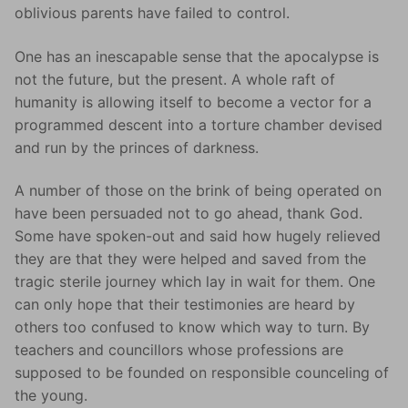
oblivious parents have failed to control.
One has an inescapable sense that the apocalypse is
not the future, but the present. A whole raft of
humanity is allowing itself to become a vector for a
programmed descent into a torture chamber devised
and run by the princes of darkness.
A number of those on the brink of being operated on
have been persuaded not to go ahead, thank God.
Some have spoken-out and said how hugely relieved
they are that they were helped and saved from the
tragic sterile journey which lay in wait for them. One
can only hope that their testimonies are heard by
others too confused to know which way to turn. By
teachers and councillors whose professions are
supposed to be founded on responsible counceling of
the young.