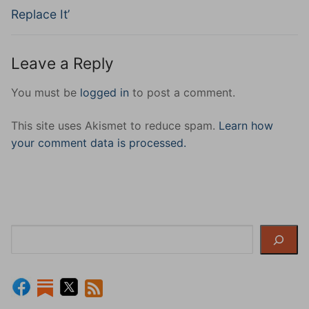
Replace It’
Leave a Reply
You must be
logged in
to post a comment.
This site uses Akismet to reduce spam.
Learn how
your comment data is processed.
Search