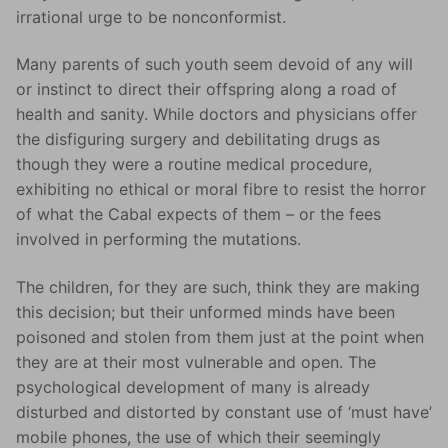
irrational urge to be nonconformist.
Many parents of such youth seem devoid of any will
or instinct to direct their offspring along a road of
health and sanity. While doctors and physicians offer
the disfiguring surgery and debilitating drugs as
though they were a routine medical procedure,
exhibiting no ethical or moral fibre to resist the horror
of what the Cabal expects of them – or the fees
involved in performing the mutations.
The children, for they are such, think they are making
this decision; but their unformed minds have been
poisoned and stolen from them just at the point when
they are at their most vulnerable and open. The
psychological development of many is already
disturbed and distorted by constant use of ‘must have’
mobile phones, the use of which their seemingly