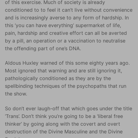
of this exercise. Much of society is already
conditioned to to feel it can’t live without convenience
and is increasingly averse to any form of hardship. In
this ‘you can have everything’ supermarket of life,
pain, hardship and creative effort can all be averted
by a pill, an operation or a vaccination to neutralise
the offending part of one’s DNA.
Aldous Huxley warned of this some eighty years ago.
Most ignored that warning and are still ignoring it,
pathologically conditioned as they are by the
spellbinding techniques of the psychopaths that run
the show.
So don’t ever laugh-off that which goes under the title
‘Trans’. Don’t think you’re going to be a ‘liberal free
thinker’ by going along with the covert and overt
destruction of the Divine Masculine and the Divine