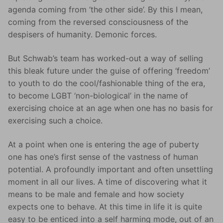
agenda coming from ‘the other side’. By this I mean,
coming from the reversed consciousness of the
despisers of humanity. Demonic forces.
But Schwab’s team has worked-out a way of selling
this bleak future under the guise of offering ‘freedom’
to youth to do the cool/fashionable thing of the era,
to become LGBT ‘non-biological’ in the name of
exercising choice at an age when one has no basis for
exercising such a choice.
At a point when one is entering the age of puberty
one has one’s first sense of the vastness of human
potential. A profoundly important and often unsettling
moment in all our lives. A time of discovering what it
means to be male and female and how society
expects one to behave. At this time in life it is quite
easy to be enticed into a self harming mode, out of an