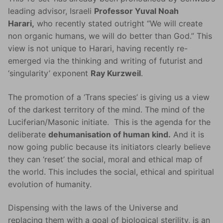
leading advisor, Israeli
Professor Yuval Noah
Harari,
who recently stated outright “We will create
non organic humans, we will do better than God.” This
view is not unique to Harari, having recently re-
emerged via the thinking and writing of futurist and
‘singularity’ exponent
Ray Kurzweil
.
The promotion of a ‘Trans species’ is giving us a view
of the darkest territory of the mind. The mind of the
Luciferian/Masonic initiate. This is the agenda for the
deliberate
dehumanisation of human kind.
And it is
now going public because its initiators clearly believe
they can ‘reset’ the social, moral and ethical map of
the world. This includes the social, ethical and spiritual
evolution of humanity.
Dispensing with the laws of the Universe and
replacing them with a goal of biological sterility, is an