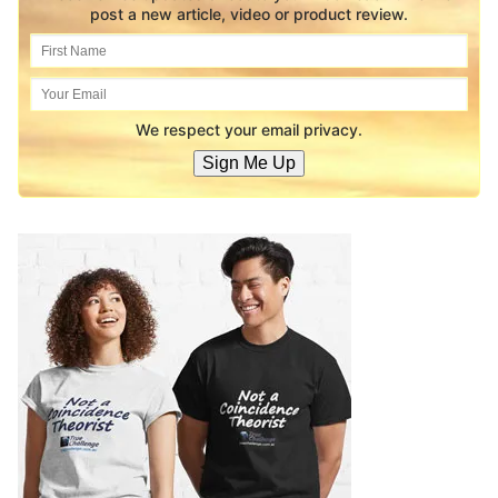
post a new article, video or product review.
We respect your email privacy.
Sign Me Up