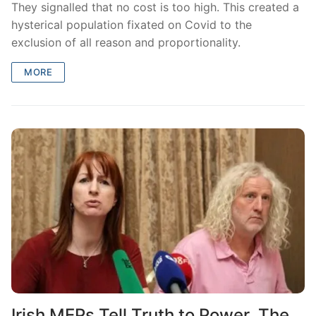
They signalled that no cost is too high. This created a
hysterical population fixated on Covid to the
exclusion of all reason and proportionality.
MORE
Irish MEPs Tell Truth to Power. The