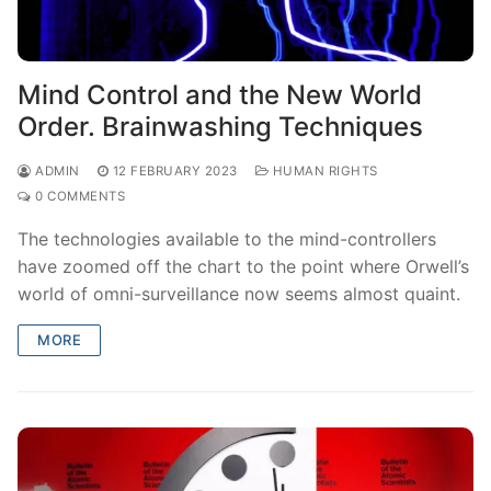
Mind Control and the New World
Order. Brainwashing Techniques
ADMIN
12 FEBRUARY 2023
HUMAN RIGHTS
0 COMMENTS
The technologies available to the mind-controllers
have zoomed off the chart to the point where Orwell’s
world of omni-surveillance now seems almost quaint.
MORE