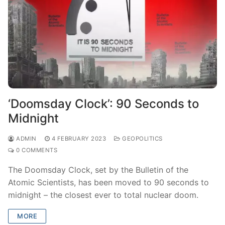
‘Doomsday Clock’: 90 Seconds to
Midnight
ADMIN
4 FEBRUARY 2023
GEOPOLITICS
0 COMMENTS
The Doomsday Clock, set by the Bulletin of the
Atomic Scientists, has been moved to 90 seconds to
midnight – the closest ever to total nuclear doom.
MORE