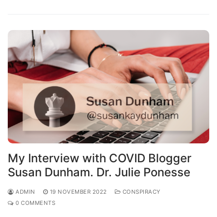
My Interview with COVID Blogger
Susan Dunham. Dr. Julie Ponesse
ADMIN
19 NOVEMBER 2022
CONSPIRACY
0 COMMENTS