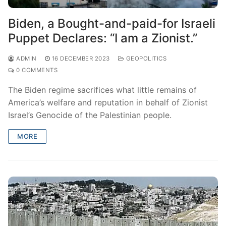
Biden, a Bought-and-paid-for Israeli
Puppet Declares: “I am a Zionist.”
ADMIN
16 DECEMBER 2023
GEOPOLITICS
0 COMMENTS
The Biden regime sacrifices what little remains of
America’s welfare and reputation in behalf of Zionist
Israel’s Genocide of the Palestinian people.
MORE