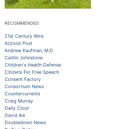
RECOMMENDED
21st Century Wire
Activist Post
Andrew Kaufman, M.D.
Caitlin Johnstone
Children's Health Defense
Citizens For Free Speech
Consent Factory
Consortium News
Countercurrents
Craig Murray
Daily Clout
David Ike
Doubledown News