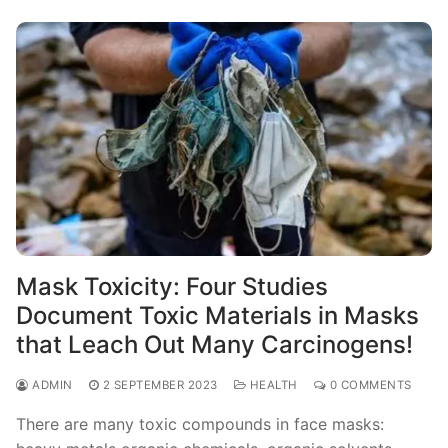
Mask Toxicity: Four Studies
Document Toxic Materials in Masks
that Leach Out Many Carcinogens!
ADMIN
2 SEPTEMBER 2023
HEALTH
0 COMMENTS
There are many toxic compounds in face masks: