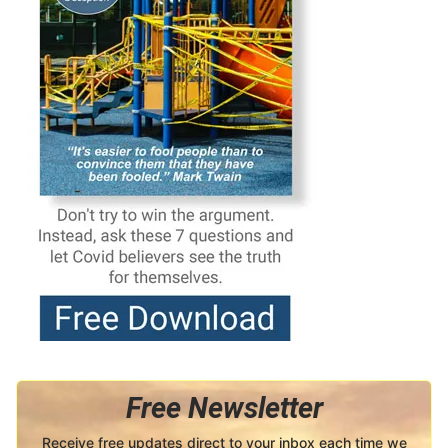
Free Newsletter
Receive free updates direct to your inbox each time we