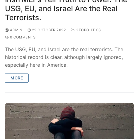
USG, EU, and Israel Are the Real
Terrorists.
ADMIN
22 OCTOBER 2022
GEOPOLITICS
0 COMMENTS
The USG, EU, and Israel are the real terrorists. The
historical record is clear, although largely ignored,
especially here in America.
MORE