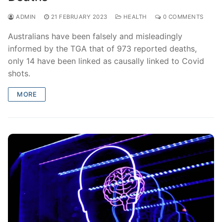
ADMIN
21 FEBRUARY 2023
HEALTH
0 COMMENTS
Australians have been falsely and misleadingly
informed by the TGA that of 973 reported deaths,
only 14 have been linked as causally linked to Covid
shots.
MORE