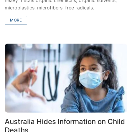
heavy metals organic chemicals, organic solvents,
microplastics, microfibers, free radicals.
MORE
Australia Hides Information on Child
Deaths