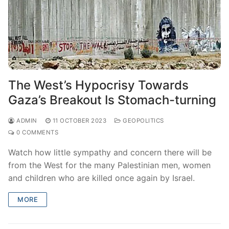
The West’s Hypocrisy Towards
Gaza’s Breakout Is Stomach-turning
ADMIN
11 OCTOBER 2023
GEOPOLITICS
0 COMMENTS
Watch how little sympathy and concern there will be
from the West for the many Palestinian men, women
and children who are killed once again by Israel.
MORE