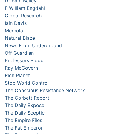
Dr Sam Bailey
F William Engdahl
Global Research
Iain Davis
Mercola
Natural Blaze
News From Underground
Off Guardian
Professors Blogg
Ray McGovern
Rich Planet
Stop World Control
The Conscious Resistance Network
The Corbett Report
The Daily Expose
The Daily Sceptic
The Empire Files
The Fat Emperor