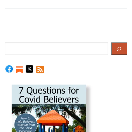
Search