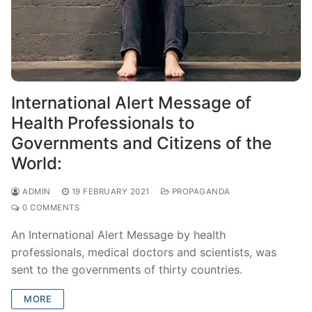
International Alert Message of
Health Professionals to
Governments and Citizens of the
World:
ADMIN
19 FEBRUARY 2021
PROPAGANDA
0 COMMENTS
An International Alert Message by health
professionals, medical doctors and scientists, was
sent to the governments of thirty countries.
MORE